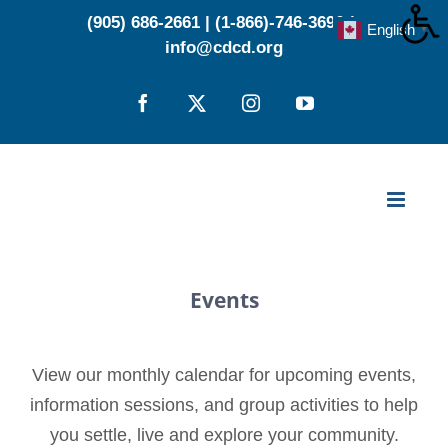
Skip
(905) 686-2661
|
(1-866)-746-3696
|
English
▼
to
info@cdcd.org
content
Facebook
X
Instagram
YouTube
Events
View our monthly calendar for upcoming events,
information sessions, and group activities to help
you settle, live and explore your community.