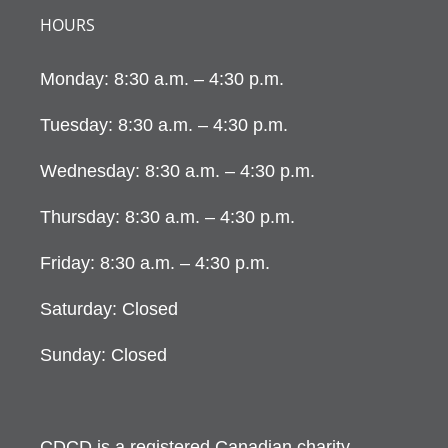
HOURS
Monday: 8:30 a.m. – 4:30 p.m.
Tuesday: 8:30 a.m. – 4:30 p.m.
Wednesday: 8:30 a.m. – 4:30 p.m.
Thursday: 8:30 a.m. – 4:30 p.m.
Friday: 8:30 a.m. – 4:30 p.m.
Saturday: Closed
Sunday: Closed
CDCD is a registered Canadian charity.