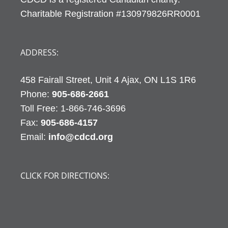
Charitable Registration #130979826RR0001
ADDRESS:
458 Fairall Street, Unit 4 Ajax, ON L1S 1R6
Phone:
905-686-2661
Fax:
905-686-4157
Email:
info@cdcd.org
CLICK FOR DIRECTIONS: