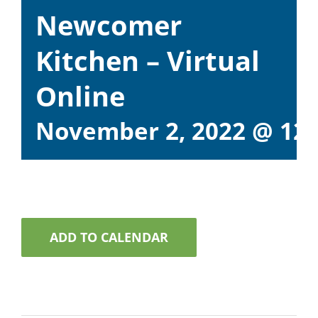
Newcomer
Kitchen – Virtual
Online
November 2, 2022 @ 12
ADD TO CALENDAR