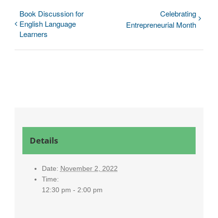
Book Discussion for
Celebrating
English Language
Entrepreneurial Month
Learners
Details
Date:
November 2, 2022
Time:
12:30 pm - 2:00 pm