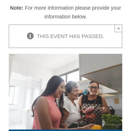
Note:
For more information please provide your
information below.
×
THIS EVENT HAS PASSED.