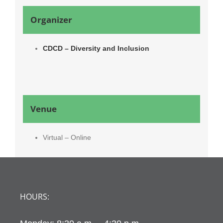
Organizer
CDCD – Diversity and Inclusion
Venue
Virtual – Online
HOURS: