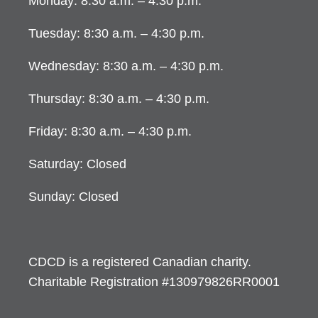
Monday: 8:30 a.m. – 4:30 p.m.
Tuesday: 8:30 a.m. – 4:30 p.m.
Wednesday: 8:30 a.m. – 4:30 p.m.
Thursday: 8:30 a.m. – 4:30 p.m.
Friday: 8:30 a.m. – 4:30 p.m.
Saturday: Closed
Sunday: Closed
CDCD is a registered Canadian charity.
Charitable Registration #130979826RR0001