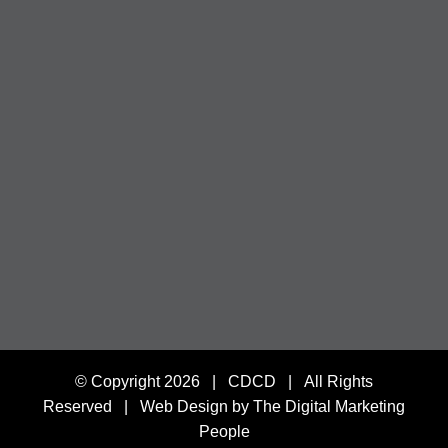
© Copyright
2026 | CDCD | All Rights
Reserved |
Web Design by The Digital Marketing
People