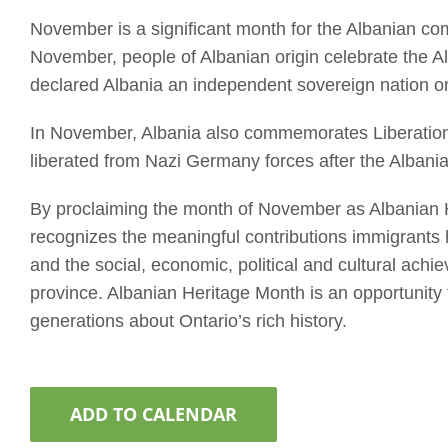
November is a significant month for the Albanian co
November, people of Albanian origin celebrate the 
declared Albania an independent sovereign nation 
In November, Albania also commemorates Liberation 
liberated from Nazi Germany forces after the Alban
By proclaiming the month of November as Albanian H
recognizes the meaningful contributions immigrants
and the social, economic, political and cultural ac
province. Albanian Heritage Month is an opportunity
generations about Ontario’s rich history.
ADD TO CALENDAR