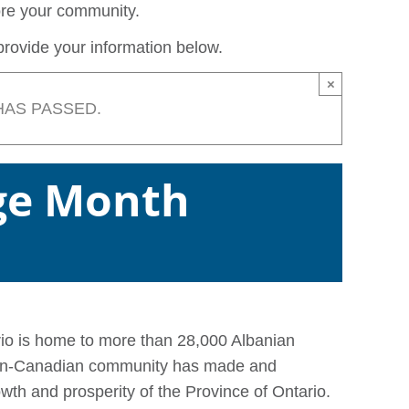
lore your community.
rovide your information below.
×
HAS PASSED.
ge Month
rio is home to more than 28,000 Albanian
nian-Canadian community has made and
owth and prosperity of the Province of Ontario.