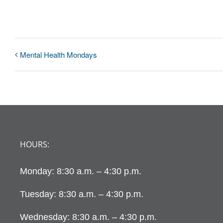
Mental Health Mondays
HOURS:
Monday: 8:30 a.m. – 4:30 p.m.
Tuesday: 8:30 a.m. – 4:30 p.m.
Wednesday: 8:30 a.m. – 4:30 p.m.