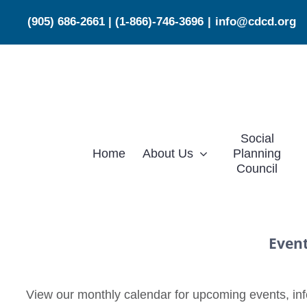
Skip
(905) 686-2661
|
(1-866)-746-3696
|
info@cdcd.org
to
content
Social
Home
About Us
Planning
Council
Even
View our monthly calendar for upcoming events, info