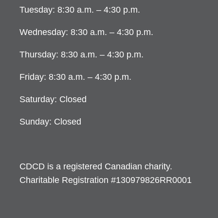
Tuesday: 8:30 a.m. – 4:30 p.m.
Wednesday: 8:30 a.m. – 4:30 p.m.
Thursday: 8:30 a.m. – 4:30 p.m.
Friday: 8:30 a.m. – 4:30 p.m.
Saturday: Closed
Sunday: Closed
CDCD is a registered Canadian charity.
Charitable Registration #130979826RR0001