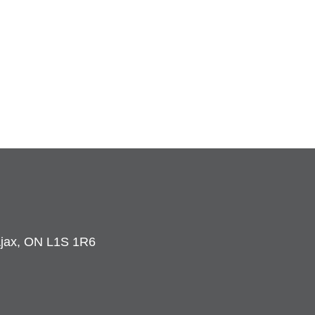
 Ajax, ON L1S 1R6