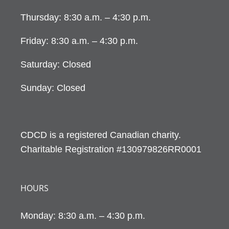
Thursday: 8:30 a.m. – 4:30 p.m.
Friday: 8:30 a.m. – 4:30 p.m.
Saturday: Closed
Sunday: Closed
CDCD is a registered Canadian charity.
Charitable Registration #130979826RR0001
HOURS
Monday: 8:30 a.m. – 4:30 p.m.