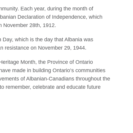
mmunity. Each year, during the month of
Albanian Declaration of Independence, which
on November 28th, 1912.
Day, which is the day that Albania was
ian resistance on November 29, 1944.
eritage Month, the Province of Ontario
 have made in building Ontario’s communities
hievements of Albanian-Canadians throughout the
 to remember, celebrate and educate future