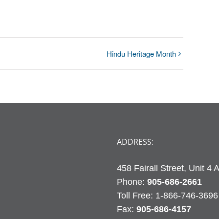
Hindu Heritage Month
ADDRESS:
458 Fairall Street, Unit 4
Phone:
905-686-2661
Fax:
905-686-4157