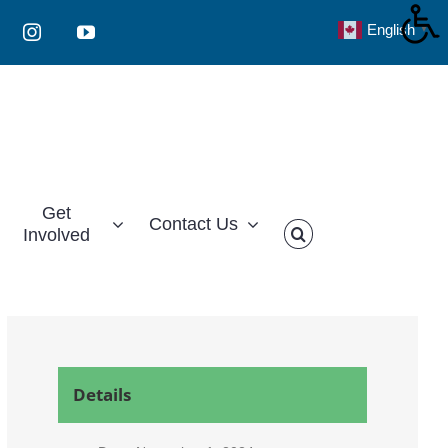
English
▼
Instagram
YouTube
Get
Contact Us
Involved
Details