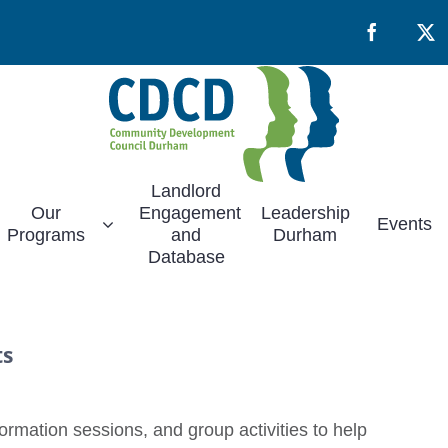
Facebook
X
Landlord
Our
Engagement
Leadership
Events
Programs
and
Durham
Database
ts
rmation sessions, and group activities to help