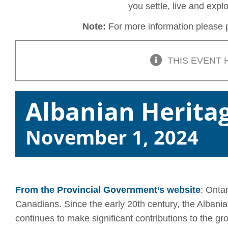
you settle, live and exp
Note:
For more information please p
THIS EVENT 
Albanian Herita
November 1, 2024
From the Provincial Government’s website
: Onta
Canadians. Since the early 20th century, the Alba
continues to make significant contributions to the gr