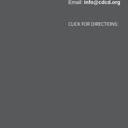
Email:
info@cdcd.org
CLICK FOR DIRECTIONS: