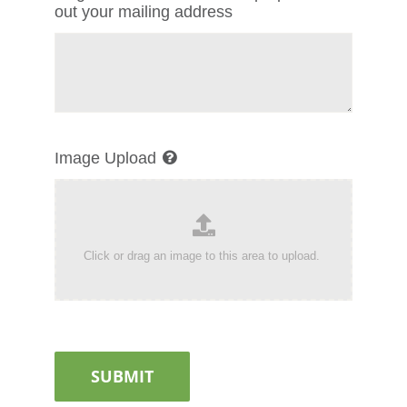
out your mailing address
Image Upload
SUBMIT