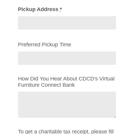
Pickup Address
*
Preferred Pickup Time
How Did You Hear About CDCD's Virtual
Furniture Connect Bank
To get a charitable tax receipt, please fill