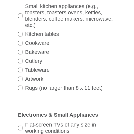
Small kitchen appliances (e.g.,
toasters, toasters ovens, kettles,
blenders, coffee makers, microwave,
etc.)
Kitchen tables
Cookware
Bakeware
Cutlery
Tableware
Artwork
Rugs (no larger than 8 x 11 feet)
Electronics & Small Appliances
Flat-screen TVs of any size in
working conditions