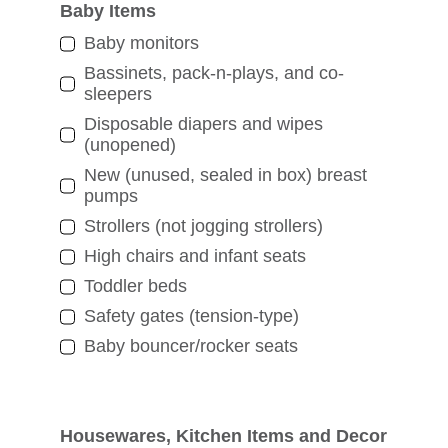
Baby Items
Baby monitors
Bassinets, pack-n-plays, and co-
sleepers
Disposable diapers and wipes
(unopened)
New (unused, sealed in box) breast
pumps
Strollers (not jogging strollers)
High chairs and infant seats
Toddler beds
Safety gates (tension-type)
Baby bouncer/rocker seats
Housewares, Kitchen Items and Decor