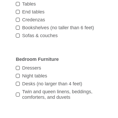
Tables
End tables
Credenzas
Bookshelves (no taller than 6 feet)
Sofas & couches
Bedroom Furniture
Dressers
Night tables
Desks (no larger than 4 feet)
Twin and queen linens, beddings,
comforters, and duvets