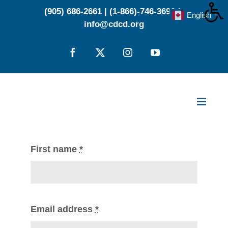
Skip
(905) 686-2661
|
(1-866)-746-3696
|
English
▼
to
info@cdcd.org
content
Facebook
X
Instagram
YouTube
First name
*
Email address
*