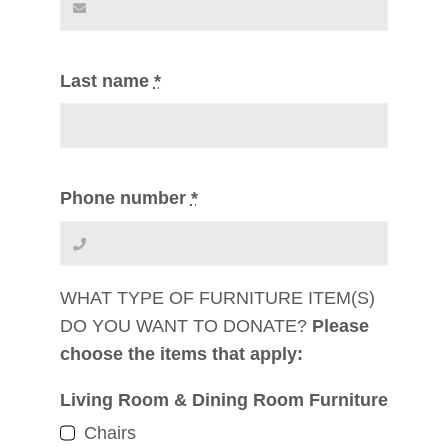
Last name
*
Phone number
*
WHAT TYPE OF FURNITURE ITEM(S)
DO YOU WANT TO DONATE?
Please
choose the items that apply:
Living Room & Dining Room Furniture
Chairs