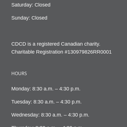
Saturday: Closed
Sunday: Closed
CDCD is a registered Canadian charity.
Charitable Registration #130979826RR0001
HOURS
Monday: 8:30 a.m. – 4:30 p.m.
Tuesday: 8:30 a.m. – 4:30 p.m.
Wednesday: 8:30 a.m. – 4:30 p.m.