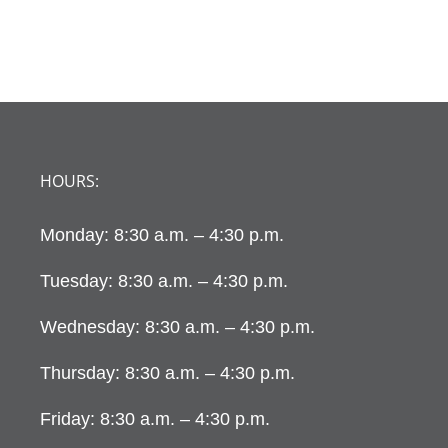
HOURS:
Monday: 8:30 a.m. – 4:30 p.m.
Tuesday: 8:30 a.m. – 4:30 p.m.
Wednesday: 8:30 a.m. – 4:30 p.m.
Thursday: 8:30 a.m. – 4:30 p.m.
Friday: 8:30 a.m. – 4:30 p.m.