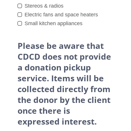
Stereos & radios
Electric fans and space heaters
Small kitchen appliances
Please be aware that
CDCD does not provide
a donation pickup
service. Items will be
collected directly from
the donor by the client
once there is
expressed interest.