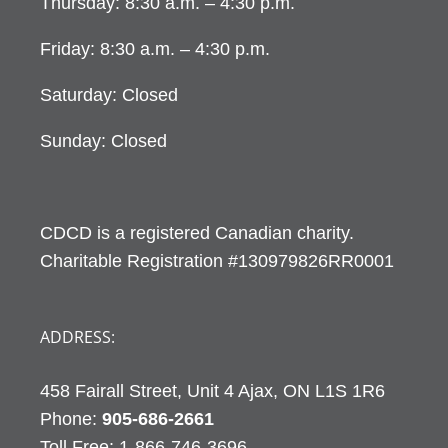
Thursday: 8:30 a.m. – 4:30 p.m.
Friday: 8:30 a.m. – 4:30 p.m.
Saturday: Closed
Sunday: Closed
CDCD is a registered Canadian charity.
Charitable Registration #130979826RR0001
ADDRESS:
458 Fairall Street, Unit 4 Ajax, ON L1S 1R6
Phone:
905-686-2661