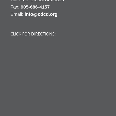
Fax:
905-686-4157
Email:
info@cdcd.org
CLICK FOR DIRECTIONS: