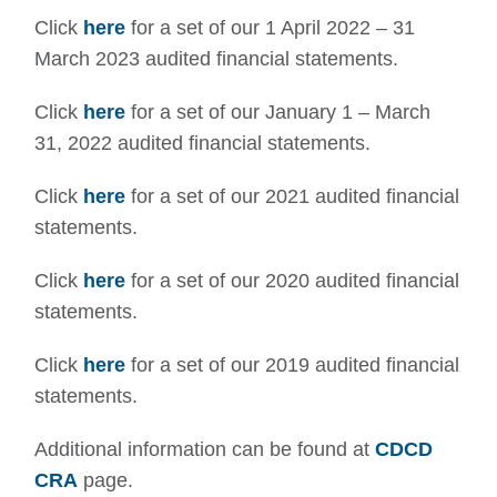
Click
here
for a set of our 1 April 2022 – 31
March 2023 audited financial statements.
Click
here
for a set of our January 1 – March
31, 2022 audited financial statements.
Click
here
for a set of our 2021 audited financial
statements.
Click
here
for a set of our 2020 audited financial
statements.
Click
here
for a set of our 2019 audited financial
statements.
Additional information can be found at
CDCD
CRA
page.