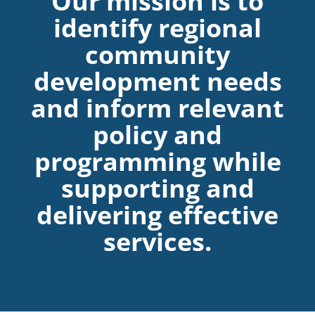
Our mission is to
identify regional
community
development needs
and inform relevant
policy and
programming while
supporting and
delivering effective
services.