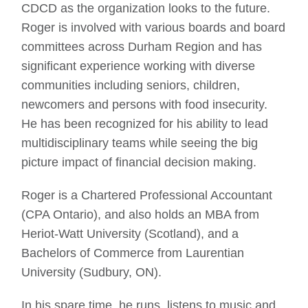
CDCD as the organization looks to the future.
Roger is involved with various boards and board
committees across Durham Region and has
significant experience working with diverse
communities including seniors, children,
newcomers and persons with food insecurity.
He has been recognized for his ability to lead
multidisciplinary teams while seeing the big
picture impact of financial decision making.
Roger is a Chartered Professional Accountant
(CPA Ontario), and also holds an MBA from
Heriot-Watt University (Scotland), and a
Bachelors of Commerce from Laurentian
University (Sudbury, ON).
In his spare time, he runs, listens to music and