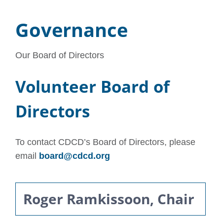
Governance
Our Board of Directors
Volunteer Board of
Directors
To contact CDCD’s Board of Directors, please
email
board@cdcd.org
Roger Ramkissoon, Chair