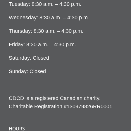
Tuesday: 8:30 a.m. – 4:30 p.m.
Wednesday: 8:30 a.m. – 4:30 p.m.
Thursday: 8:30 a.m. – 4:30 p.m.
Friday: 8:30 a.m. – 4:30 p.m.
Saturday: Closed
Sunday: Closed
CDCD is a registered Canadian charity.
Charitable Registration #130979826RR0001
HOURS