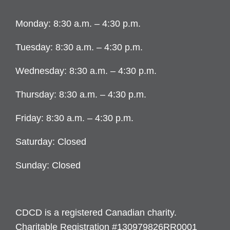
Monday: 8:30 a.m. – 4:30 p.m.
Tuesday: 8:30 a.m. – 4:30 p.m.
Wednesday: 8:30 a.m. – 4:30 p.m.
Thursday: 8:30 a.m. – 4:30 p.m.
Friday: 8:30 a.m. – 4:30 p.m.
Saturday: Closed
Sunday: Closed
CDCD is a registered Canadian charity.
Charitable Registration #130979826RR0001