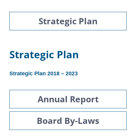
Strategic Plan
Strategic Plan
Strategic Plan 2018 – 2023
Annual Report
Board By-Laws