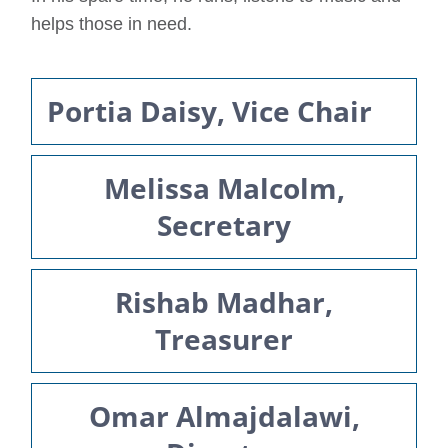
helps those in need.
Portia Daisy, Vice Chair
Melissa Malcolm,
Secretary
Rishab Madhar,
Treasurer
Omar Almajdalawi,