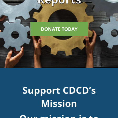
DONATE TODAY
Support CDCD’s
Mission