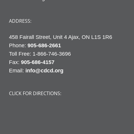
ADDRESS:
458 Fairall Street, Unit 4 Ajax, ON L1S 1R6
Phone:
905-686-2661
Fax:
905-686-4157
Email:
info@cdcd.org
CLICK FOR DIRECTIONS: