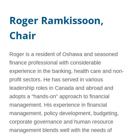
Roger Ramkissoon,
Chair
Roger is a resident of Oshawa and seasoned
finance professional with considerable
experience in the banking, health care and non-
profit sectors. He has served in various
leadership roles in Canada and abroad and
adopts a “hands-on” approach to financial
management. His experience in financial
management, policy development, budgeting,
corporate governance and human resource
management blends well with the needs of