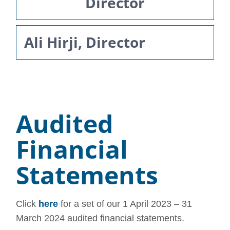
Director
Ali Hirji, Director
Audited
Financial
Statements
Click
here
for a set of our 1 April 2023 – 31
March 2024 audited financial statements.