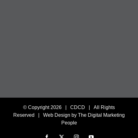
© Copyright
2026 | CDCD | All Rights
Reserved |
Web Design by The Digital Marketing
People