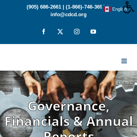
Skip
(905) 686-2661
|
(1-866)-746-3696
|
English
▼
to
info@cdcd.org
content
Facebook
X
Instagram
YouTube
Governance,
Financials & Annual
Reports