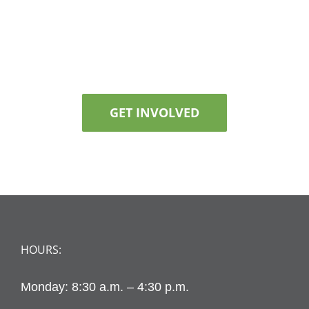
GET INVOLVED
HOURS:
Monday: 8:30 a.m. – 4:30 p.m.