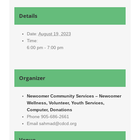
Details
Date:
August 19, 2023
Time:
6:00 pm - 7:00 pm
Organizer
Newcomer Community Services – Newcomer
Wellness, Volunteer, Youth Services,
Computer, Donations
Phone
905-686-2661
Email
sahmad@cdcd.org
Venue