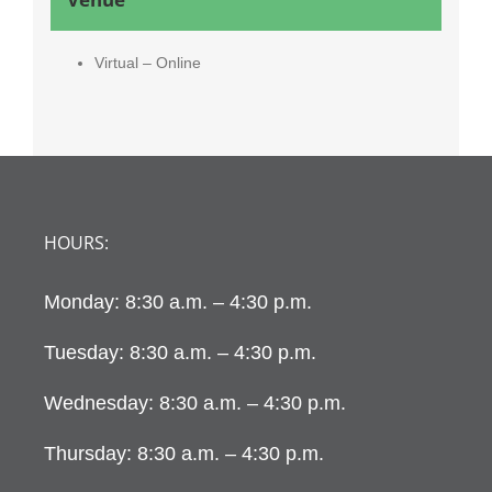
Virtual – Online
HOURS:
Monday: 8:30 a.m. – 4:30 p.m.
Tuesday: 8:30 a.m. – 4:30 p.m.
Wednesday: 8:30 a.m. – 4:30 p.m.
Thursday: 8:30 a.m. – 4:30 p.m.