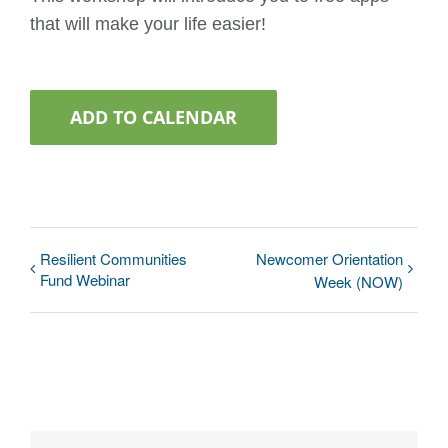
that will make your life easier!
ADD TO CALENDAR
Resilient Communities
Newcomer Orientation
Fund Webinar
Week (NOW)