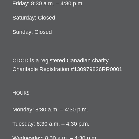
Friday: 8:30 a.m. – 4:30 p.m.
Saturday: Closed
Sunday: Closed
CDCD is a registered Canadian charity.
Charitable Registration #130979826RR0001
HOURS
Monday: 8:30 a.m. – 4:30 p.m.
Tuesday: 8:30 a.m. – 4:30 p.m.
Wednesday: 8:30 a.m. – 4:30 p.m.