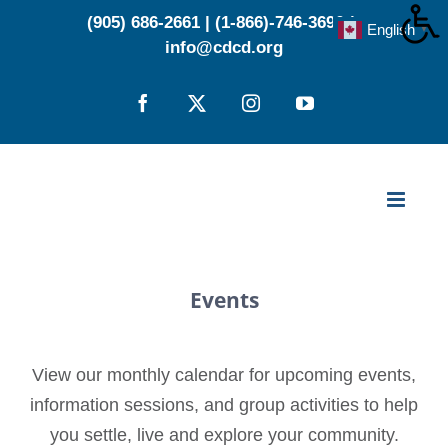
Skip
(905) 686-2661
|
(1-866)-746-3696
|
English
▼
to
info@cdcd.org
content
Facebook
X
Instagram
YouTube
Events
View our monthly calendar for upcoming events,
information sessions, and group activities to help
you settle, live and explore your community.