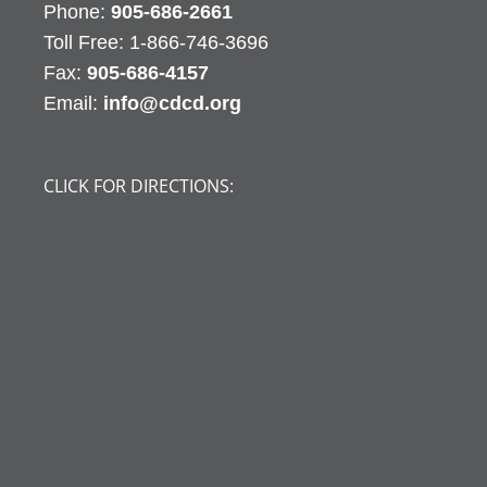
Phone:
905-686-2661
Fax:
905-686-4157
Email:
info@cdcd.org
CLICK FOR DIRECTIONS: