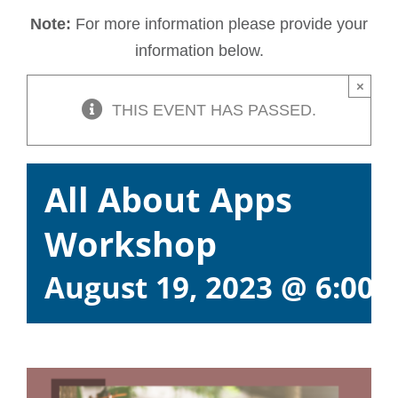
Note:
For more information please provide your
information below.
×
THIS EVENT HAS PASSED.
All About Apps
Workshop
August 19, 2023 @ 6:00