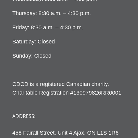
Thursday: 8:30 a.m. – 4:30 p.m.
Friday: 8:30 a.m. – 4:30 p.m.
Saturday: Closed
Sunday: Closed
CDCD is a registered Canadian charity.
Charitable Registration #130979826RR0001
ADDRESS:
458 Fairall Street, Unit 4 Ajax, ON L1S 1R6