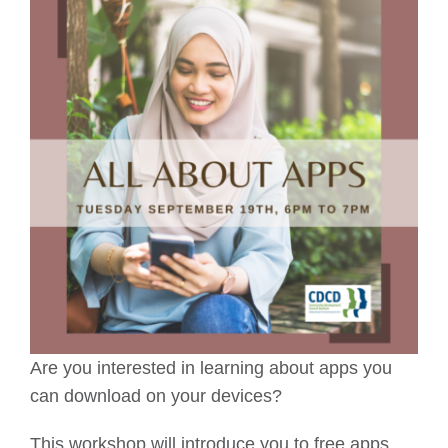
Are you interested in learning about apps you
can download on your devices?
This workshop will introduce you to free apps