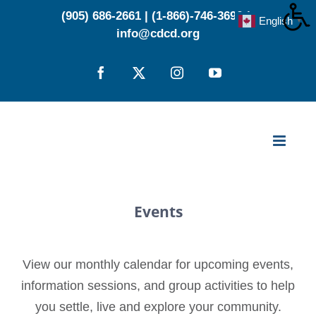
Skip
(905) 686-2661
|
(1-866)-746-3696
|
English
▼
to
info@cdcd.org
content
Facebook
X
Instagram
YouTube
Events
View our monthly calendar for upcoming events,
information sessions, and group activities to help
you settle, live and explore your community.