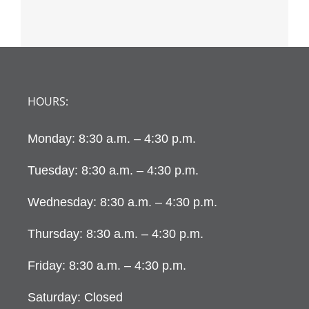
HOURS:
Monday: 8:30 a.m. – 4:30 p.m.
Tuesday: 8:30 a.m. – 4:30 p.m.
Wednesday: 8:30 a.m. – 4:30 p.m.
Thursday: 8:30 a.m. – 4:30 p.m.
Friday: 8:30 a.m. – 4:30 p.m.
Saturday: Closed