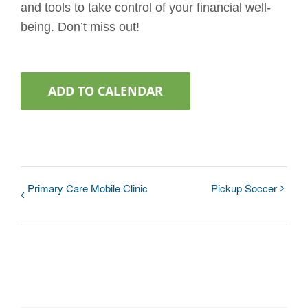
and tools to take control of your financial well-
being. Don’t miss out!
ADD TO CALENDAR
Primary Care Mobile Clinic
Pickup Soccer