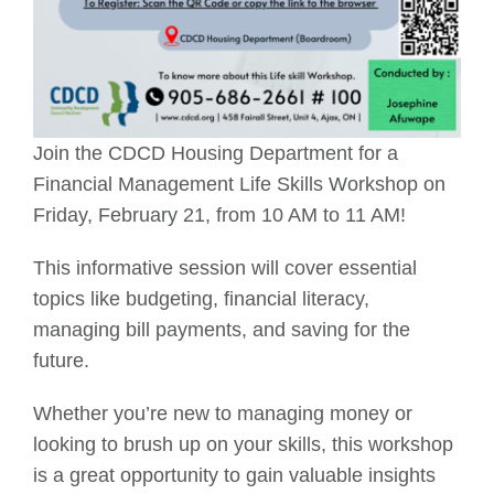
Join the CDCD Housing Department for a
Financial Management Life Skills Workshop on
Friday, February 21, from 10 AM to 11 AM!
This informative session will cover essential
topics like budgeting, financial literacy,
managing bill payments, and saving for the
future.
Whether you’re new to managing money or
looking to brush up on your skills, this workshop
is a great opportunity to gain valuable insights