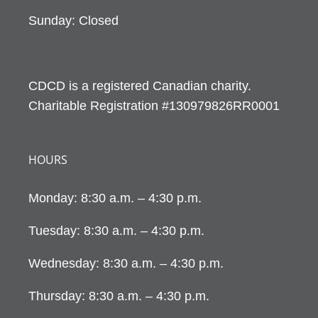
Sunday: Closed
CDCD is a registered Canadian charity.
Charitable Registration #130979826RR0001
HOURS
Monday: 8:30 a.m. – 4:30 p.m.
Tuesday: 8:30 a.m. – 4:30 p.m.
Wednesday: 8:30 a.m. – 4:30 p.m.
Thursday: 8:30 a.m. – 4:30 p.m.