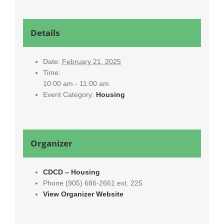
Details
Date:
February 21, 2025
Time:
10:00 am - 11:00 am
Event Category:
Housing
Organizer
CDCD – Housing
Phone
(905) 686-2661 ext. 225
View Organizer Website