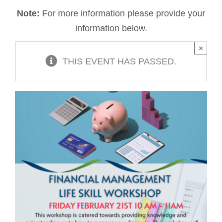
Note:
For more information please provide your
information below.
×
THIS EVENT HAS PASSED.