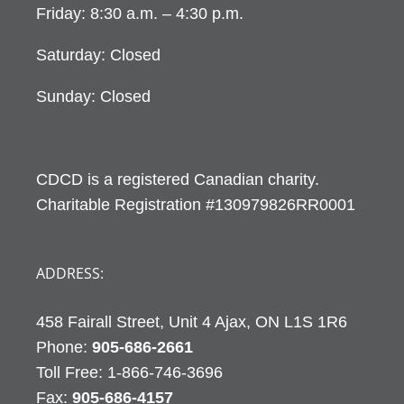
Friday: 8:30 a.m. – 4:30 p.m.
Saturday: Closed
Sunday: Closed
CDCD is a registered Canadian charity.
Charitable Registration #130979826RR0001
ADDRESS:
458 Fairall Street, Unit 4 Ajax, ON L1S 1R6
Phone:
905-686-2661
Fax:
905-686-4157