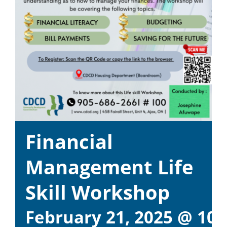
Financial
Management Life
Skill Workshop
February 21, 2025 @ 10