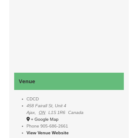
Venue
CDCD
458 Fairall St, Unit 4
Ajax
,
ON
L1S 1R6
Canada
+ Google Map
Phone
905-686-2661
View Venue Website