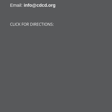
Email:
info@cdcd.org
CLICK FOR DIRECTIONS: