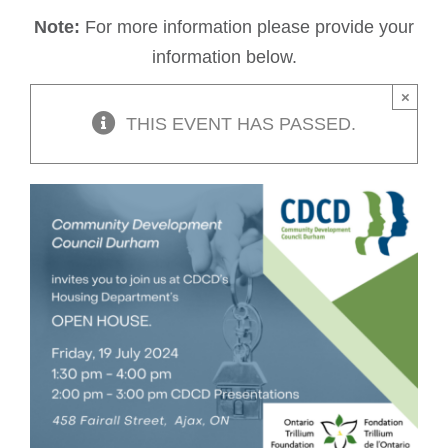
Note:
For more information please provide your
information below.
×
THIS EVENT HAS PASSED.