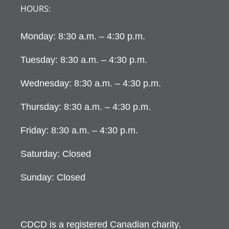
HOURS:
Monday: 8:30 a.m. – 4:30 p.m.
Tuesday: 8:30 a.m. – 4:30 p.m.
Wednesday: 8:30 a.m. – 4:30 p.m.
Thursday: 8:30 a.m. – 4:30 p.m.
Friday: 8:30 a.m. – 4:30 p.m.
Saturday: Closed
Sunday: Closed
CDCD is a registered Canadian charity.