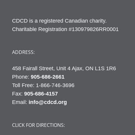
CDCD is a registered Canadian charity.
Charitable Registration #130979826RR0001
ADDRESS:
458 Fairall Street, Unit 4 Ajax, ON L1S 1R6
Phone:
905-686-2661
Fax:
905-686-4157
Email:
info@cdcd.org
CLICK FOR DIRECTIONS: