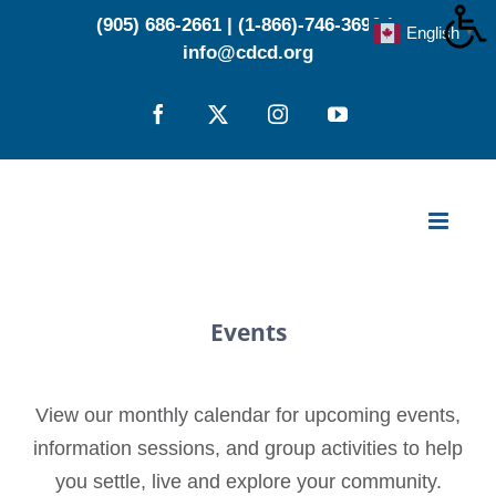
Skip
(905) 686-2661
|
(1-866)-746-3696
|
English
▼
to
info@cdcd.org
content
Facebook
X
Instagram
YouTube
Events
View our monthly calendar for upcoming events,
information sessions, and group activities to help
you settle, live and explore your community.