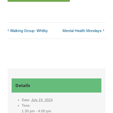
Walking Group- Whitby
Mental Health Mondays
Details
Date:
July 19, 2024
Time:
1:30 pm - 4:00 pm