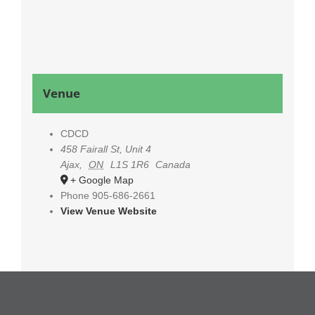
Venue
CDCD
458 Fairall St, Unit 4
Ajax
,
ON
L1S 1R6
Canada
+ Google Map
Phone
905-686-2661
View Venue Website