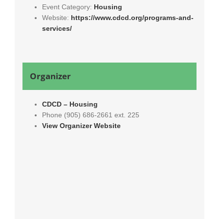
Event Category:
Housing
Website:
https://www.cdcd.org/programs-and-
services/
Organizer
CDCD – Housing
Phone
(905) 686-2661 ext. 225
View Organizer Website