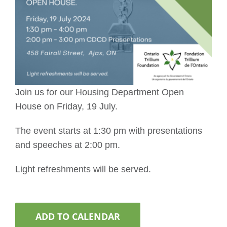
Join us for our Housing Department Open
House on Friday, 19 July.
The event starts at 1:30 pm with presentations
and speeches at 2:00 pm.
Light refreshments will be served.
ADD TO CALENDAR