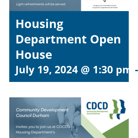
Housing
Department Open
House
July 19, 2024 @ 1:30 pm