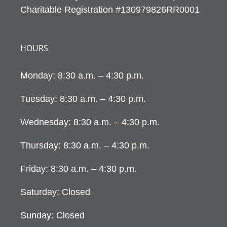
Charitable Registration #130979826RR0001
HOURS
Monday: 8:30 a.m. – 4:30 p.m.
Tuesday: 8:30 a.m. – 4:30 p.m.
Wednesday: 8:30 a.m. – 4:30 p.m.
Thursday: 8:30 a.m. – 4:30 p.m.
Friday: 8:30 a.m. – 4:30 p.m.
Saturday: Closed
Sunday: Closed