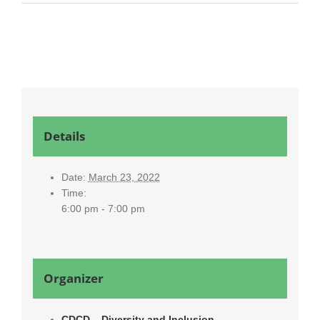
Details
Date:
March 23, 2022
Time:
6:00 pm - 7:00 pm
Organizer
CDCD – Diversity and Inclusion