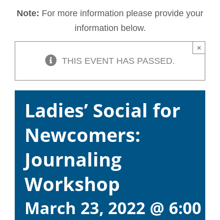
Note:
For more information please provide your
information below.
×
THIS EVENT HAS PASSED.
Ladies’ Social for
Newcomers:
Journaling
Workshop
March 23, 2022 @ 6:00 