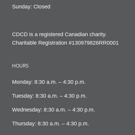
Sunday: Closed
CDCD is a registered Canadian charity.
Charitable Registration #130979826RR0001
HOURS
Monday: 8:30 a.m. – 4:30 p.m.
Tuesday: 8:30 a.m. – 4:30 p.m.
Wednesday: 8:30 a.m. – 4:30 p.m.
Thursday: 8:30 a.m. – 4:30 p.m.