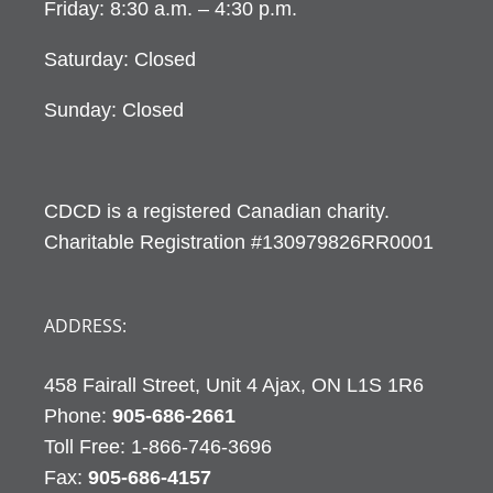
Friday: 8:30 a.m. – 4:30 p.m.
Saturday: Closed
Sunday: Closed
CDCD is a registered Canadian charity.
Charitable Registration #130979826RR0001
ADDRESS:
458 Fairall Street, Unit 4 Ajax, ON L1S 1R6
Phone:
905-686-2661
Fax:
905-686-4157