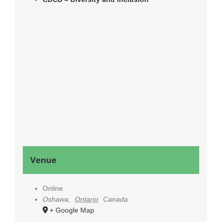
Venue
Online
Oshawa
,
Ontario
Canada
+ Google Map