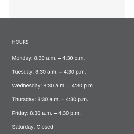
HOURS:
Monday: 8:30 a.m. – 4:30 p.m.
Tuesday: 8:30 a.m. – 4:30 p.m.
Wednesday: 8:30 a.m. – 4:30 p.m.
Thursday: 8:30 a.m. – 4:30 p.m.
Friday: 8:30 a.m. – 4:30 p.m.
Saturday: Closed