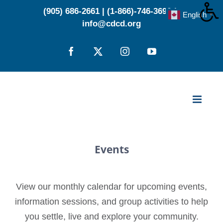
Skip
(905) 686-2661
|
(1-866)-746-3696
|
English
▼
to
info@cdcd.org
content
Facebook
X
Instagram
YouTube
Events
View our monthly calendar for upcoming events,
information sessions, and group activities to help
you settle, live and explore your community.