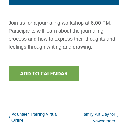
Join us for a journaling workshop at 6:00 PM.
Participants will learn about the journaling
process and how to express their thoughts and
feelings through writing and drawing.
ADD TO CALENDAR
Volunteer Training Virtual
Family Art Day for
Online
Newcomers