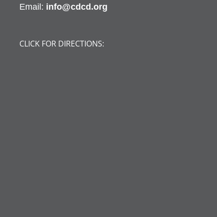
Email:
info@cdcd.org
CLICK FOR DIRECTIONS: