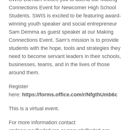
Connections Event for Newcomer High School
Students. SWIS is excited to be featuring award-
winning youth speaker and social entrepreneur
Sam Demma as guest speaker at our Making
Connections Event. Sam’s mission is to provide
students with the hope, tools and strategies they
need to become servant leaders in their schools,
businesses, teams, and in the lives of those
around them.
Register
here:
https://forms.office.com/r/NfgthUmb6c
This is a virtual event.
For more information contact