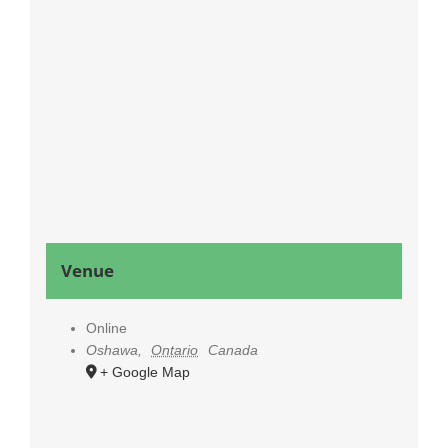
Venue
Online
Oshawa
,
Ontario
Canada
+ Google Map