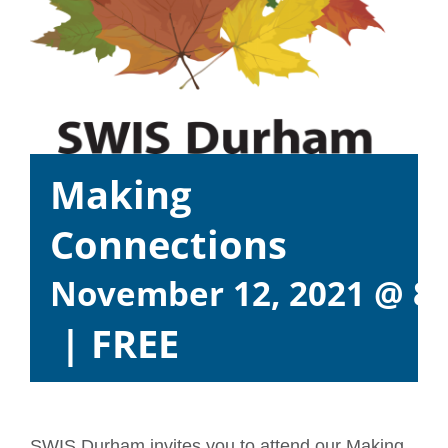
Making
Connections
November 12, 2021 @ 8
|
FREE
SWIS Durham invites you to attend our Making