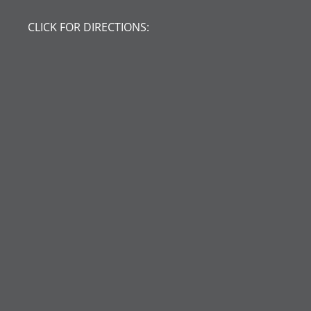
CLICK FOR DIRECTIONS: