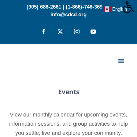
Skip
(905) 686-2661
|
(1-866)-746-3696
|
English
▼
to
info@cdcd.org
content
Facebook
X
Instagram
YouTube
Events
View our monthly calendar for upcoming events,
information sessions, and group activities to help
you settle, live and explore your community.