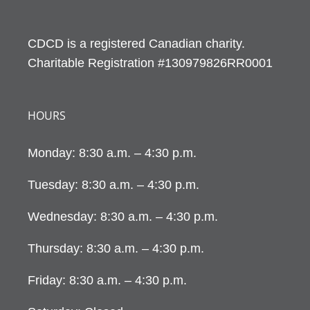
CDCD is a registered Canadian charity.
Charitable Registration #130979826RR0001
HOURS
Monday: 8:30 a.m. – 4:30 p.m.
Tuesday: 8:30 a.m. – 4:30 p.m.
Wednesday: 8:30 a.m. – 4:30 p.m.
Thursday: 8:30 a.m. – 4:30 p.m.
Friday: 8:30 a.m. – 4:30 p.m.