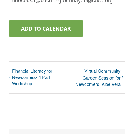
:mdesousa@cdcd.org or nnayab@cdcd.org
ADD TO CALENDAR
Financial Literacy for
Virtual Community
Newcomers- 4 Part
Garden Session for
Workshop
Newcomers: Aloe Vera