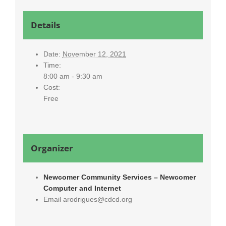
Details
Date:
November 12, 2021
Time:
8:00 am - 9:30 am
Cost:
Free
Organizer
Newcomer Community Services – Newcomer
Computer and Internet
Email
arodrigues@cdcd.org