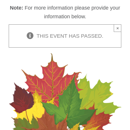
Note:
For more information please provide your
information below.
×
THIS EVENT HAS PASSED.