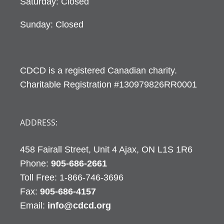
Saturday: Closed
Sunday: Closed
CDCD is a registered Canadian charity.
Charitable Registration #130979826RR0001
ADDRESS:
458 Fairall Street, Unit 4 Ajax, ON L1S 1R6
Phone:
905-686-2661
Fax:
905-686-4157
Email:
info@cdcd.org