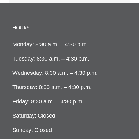
HOURS:
Monday: 8:30 a.m. – 4:30 p.m.
Tuesday: 8:30 a.m. – 4:30 p.m.
Wednesday: 8:30 a.m. – 4:30 p.m.
Thursday: 8:30 a.m. – 4:30 p.m.
Friday: 8:30 a.m. – 4:30 p.m.
Saturday: Closed
Sunday: Closed