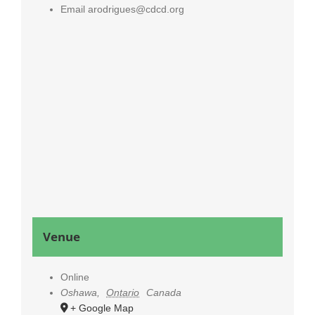
Email
arodrigues@cdcd.org
Venue
Online
Oshawa
,
Ontario
Canada
+ Google Map