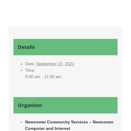
Details
Date:
September 23, 2021
Time:
9:00 am - 11:00 am
Organizer
Newcomer Community Services – Newcomer
Computer and Internet