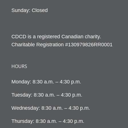
Sunday: Closed
CDCD is a registered Canadian charity.
Charitable Registration #130979826RR0001
HOURS
Monday: 8:30 a.m. – 4:30 p.m.
Tuesday: 8:30 a.m. – 4:30 p.m.
Wednesday: 8:30 a.m. – 4:30 p.m.
Thursday: 8:30 a.m. – 4:30 p.m.