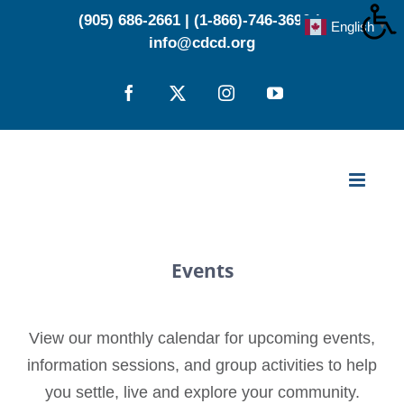
Skip
(905) 686-2661
|
(1-866)-746-3696
|
English
▼
to
info@cdcd.org
content
Facebook
X
Instagram
YouTube
Events
View our monthly calendar for upcoming events,
information sessions, and group activities to help
you settle, live and explore your community.