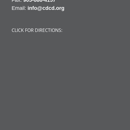
Fax:
905-686-4157
Email:
info@cdcd.org
CLICK FOR DIRECTIONS: