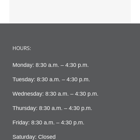
HOURS:
Monday: 8:30 a.m. – 4:30 p.m.
Tuesday: 8:30 a.m. – 4:30 p.m.
Wednesday: 8:30 a.m. – 4:30 p.m.
Thursday: 8:30 a.m. – 4:30 p.m.
Friday: 8:30 a.m. – 4:30 p.m.
Saturday: Closed