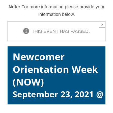
Note:
For more information please provide your
information below.
×
THIS EVENT HAS PASSED.
Newcomer
Orientation Week
(NOW)
September 23, 2021 @ 9