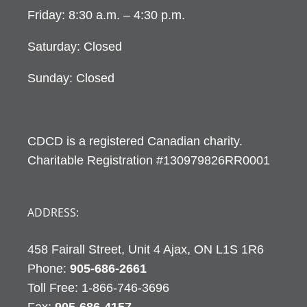
Friday: 8:30 a.m. – 4:30 p.m.
Saturday: Closed
Sunday: Closed
CDCD is a registered Canadian charity.
Charitable Registration #130979826RR0001
ADDRESS:
458 Fairall Street, Unit 4 Ajax, ON L1S 1R6
Phone:
905-686-2661