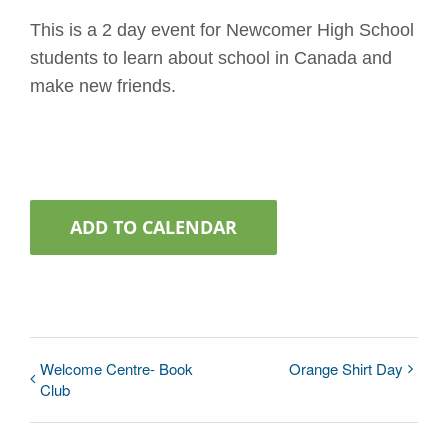
This is a 2 day event for Newcomer High School
students to learn about school in Canada and
make new friends.
ADD TO CALENDAR
Welcome Centre- Book
Orange Shirt Day
Club