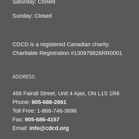
Saturday: Closed
Sunday: Closed
CDCD is a registered Canadian charity.
Charitable Registration #130979826RR0001
ADDRESS:
458 Fairall Street, Unit 4 Ajax, ON L1S 1R6
Phone:
905-686-2661
Fax:
905-686-4157
Email:
info@cdcd.org