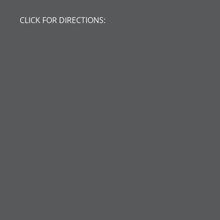
CLICK FOR DIRECTIONS: