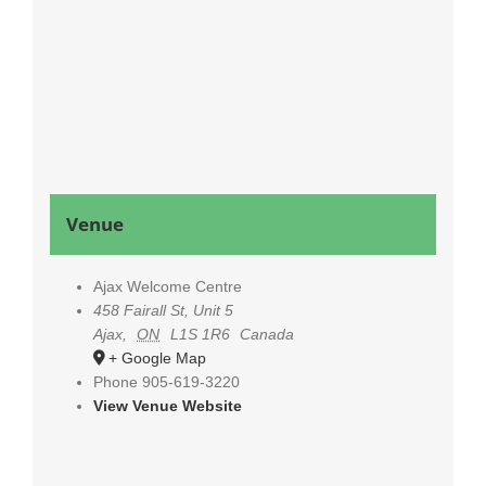
Venue
Ajax Welcome Centre
458 Fairall St, Unit 5
Ajax
,
ON
L1S 1R6
Canada
+ Google Map
Phone
905-619-3220
View Venue Website