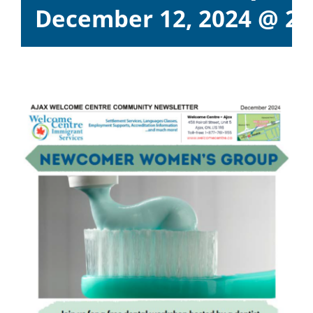
December 12, 2024 @ 2: