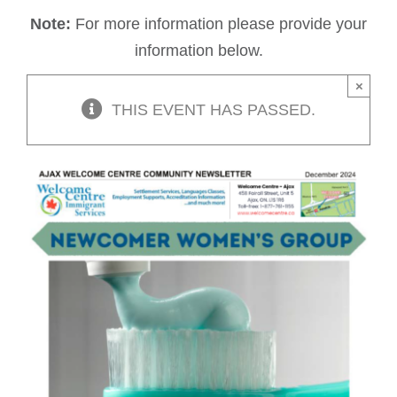
Note:
For more information please provide your
information below.
×
THIS EVENT HAS PASSED.