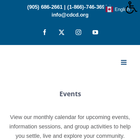
Skip
(905) 686-2661
|
(1-866)-746-3696
|
English
▼
to
info@cdcd.org
content
Facebook
X
Instagram
YouTube
Events
View our monthly calendar for upcoming events,
information sessions, and group activities to help
you settle, live and explore your community.