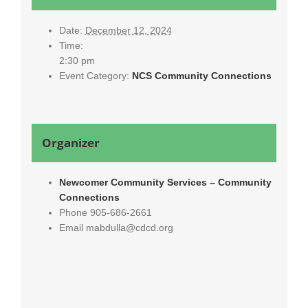
Date:
December 12, 2024
Time:
2:30 pm
Event Category:
NCS Community Connections
Organizer
Newcomer Community Services – Community
Connections
Phone
905-686-2661
Email
mabdulla@cdcd.org