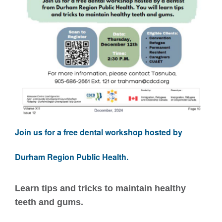
Join us for a free dental workshop hosted by
Durham Region Public Health.
Learn tips and tricks to maintain healthy
teeth and gums.