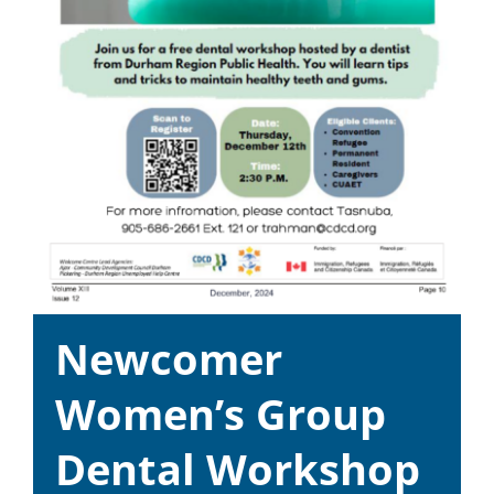
Newcomer
Women’s Group
Dental Workshop