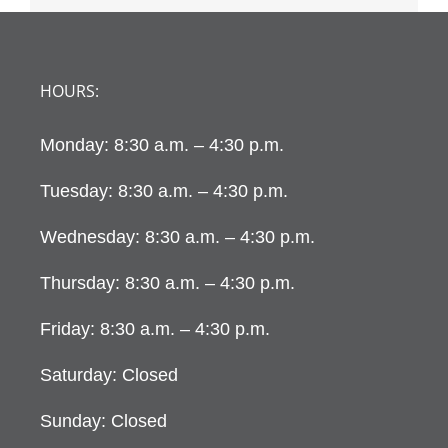
HOURS:
Monday: 8:30 a.m. – 4:30 p.m.
Tuesday: 8:30 a.m. – 4:30 p.m.
Wednesday: 8:30 a.m. – 4:30 p.m.
Thursday: 8:30 a.m. – 4:30 p.m.
Friday: 8:30 a.m. – 4:30 p.m.
Saturday: Closed
Sunday: Closed