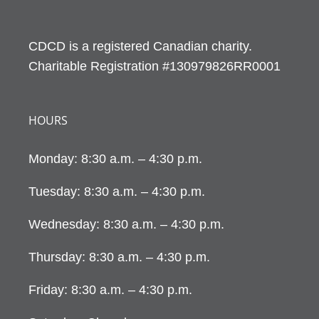
CDCD is a registered Canadian charity.
Charitable Registration #130979826RR0001
HOURS
Monday: 8:30 a.m. – 4:30 p.m.
Tuesday: 8:30 a.m. – 4:30 p.m.
Wednesday: 8:30 a.m. – 4:30 p.m.
Thursday: 8:30 a.m. – 4:30 p.m.
Friday: 8:30 a.m. – 4:30 p.m.