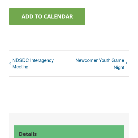
ADD TO CALENDAR
NDSDC Interagency
Newcomer Youth Game
Meeting
Night
Details