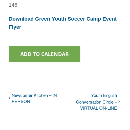
145
Download Green Youth Soccer Camp Event
Flyer
ADD TO CALENDAR
Newcomer Kitchen – IN
Youth English
PERSON
Conversation Circle –
VIRTUAL ON-LINE