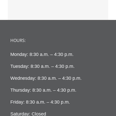
HOURS:
Monday: 8:30 a.m. – 4:30 p.m.
Tuesday: 8:30 a.m. – 4:30 p.m.
Wednesday: 8:30 a.m. – 4:30 p.m.
Thursday: 8:30 a.m. – 4:30 p.m.
Friday: 8:30 a.m. – 4:30 p.m.
Saturday: Closed