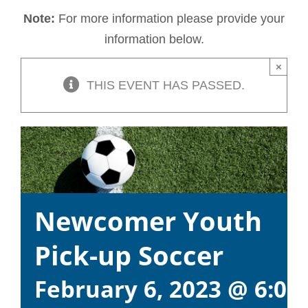
Note:
For more information please provide your
information below.
×
THIS EVENT HAS PASSED.
Newcomer Youth
Pick-up Soccer
February 6, 2023 @ 6:00