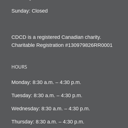
Sunday: Closed
CDCD is a registered Canadian charity.
Charitable Registration #130979826RR0001
HOURS
Monday: 8:30 a.m. – 4:30 p.m.
Tuesday: 8:30 a.m. – 4:30 p.m.
Wednesday: 8:30 a.m. – 4:30 p.m.
Thursday: 8:30 a.m. – 4:30 p.m.