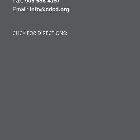
Fax:
905-686-4157
Email:
info@cdcd.org
CLICK FOR DIRECTIONS: