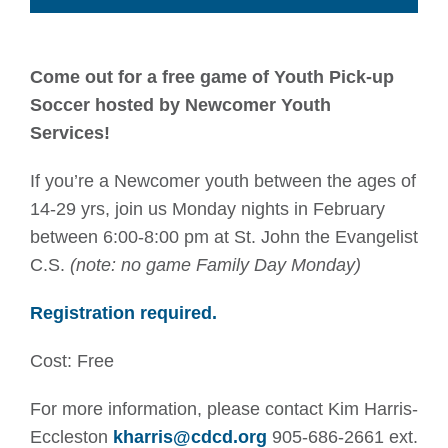
Come out for a free game of Youth Pick-up
Soccer hosted by Newcomer Youth
Services!
If you’re a Newcomer youth between the ages of
14-29 yrs, join us Monday nights in February
between 6:00-8:00 pm at St. John the Evangelist
C.S.
(note: no game Family Day Monday)
Registration required.
Cost: Free
For more information, please contact Kim Harris-
Eccleston
kharris@cdcd.org
905-686-2661 ext.