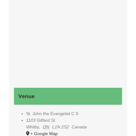
Venue
St. John the Evangelist C.S
1103 Giffard St.
Whitby
,
ON
L1N 2S2
Canada
+ Google Map