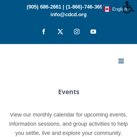
Skip
(905) 686-2661
|
(1-866)-746-3696
|
English
▼
to
info@cdcd.org
content
Facebook
X
Instagram
YouTube
Events
View our monthly calendar for upcoming events,
information sessions, and group activities to help
you settle, live and explore your community.