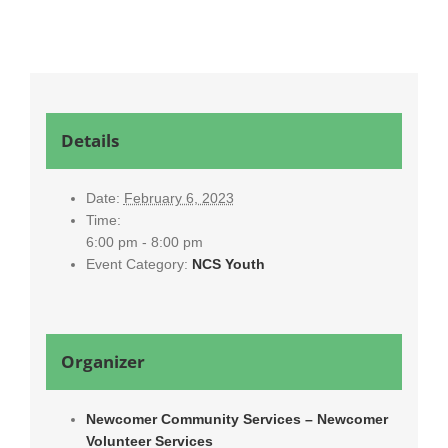
Details
Date:
February 6, 2023
Time:
6:00 pm - 8:00 pm
Event Category:
NCS Youth
Organizer
Newcomer Community Services – Newcomer
Volunteer Services