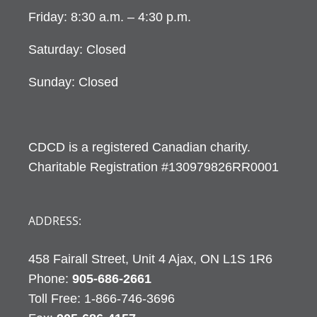
Friday: 8:30 a.m. – 4:30 p.m.
Saturday: Closed
Sunday: Closed
CDCD is a registered Canadian charity.
Charitable Registration #130979826RR0001
ADDRESS:
458 Fairall Street, Unit 4 Ajax, ON L1S 1R6
Phone:
905-686-2661