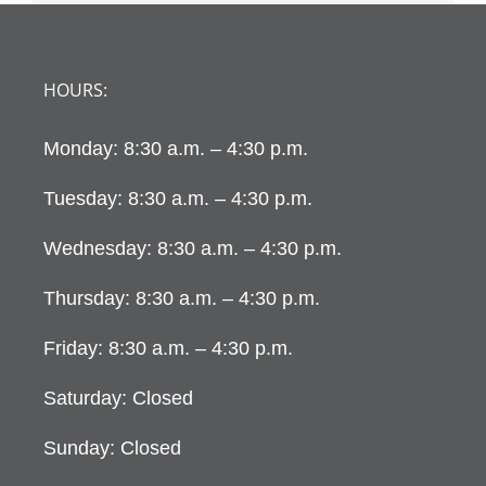
HOURS:
Monday: 8:30 a.m. – 4:30 p.m.
Tuesday: 8:30 a.m. – 4:30 p.m.
Wednesday: 8:30 a.m. – 4:30 p.m.
Thursday: 8:30 a.m. – 4:30 p.m.
Friday: 8:30 a.m. – 4:30 p.m.
Saturday: Closed
Sunday: Closed