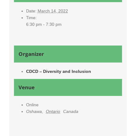
Date:
March 14, 2022
Time:
6:30 pm - 7:30 pm
Organizer
CDCD – Diversity and Inclusion
Venue
Online
Oshawa
,
Ontario
Canada