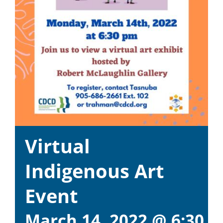
Virtual
Indigenous Art
Event
March 14, 2022 @ 6:30 