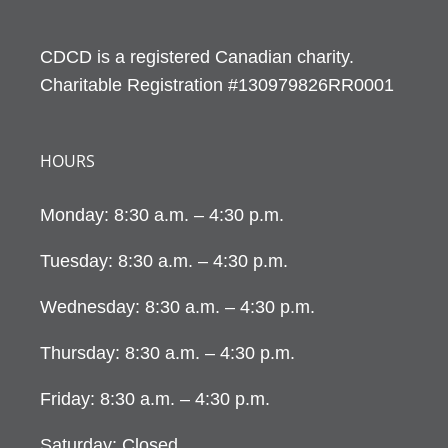
CDCD is a registered Canadian charity.
Charitable Registration #130979826RR0001
HOURS
Monday: 8:30 a.m. – 4:30 p.m.
Tuesday: 8:30 a.m. – 4:30 p.m.
Wednesday: 8:30 a.m. – 4:30 p.m.
Thursday: 8:30 a.m. – 4:30 p.m.
Friday: 8:30 a.m. – 4:30 p.m.
Saturday: Closed