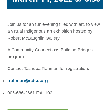
Join us for an fun evening filled with art, to view
a virtual Indigenous art exhibition hosted by
Robert McLaughlin Gallery.
A Community Connections Building Bridges
program.
Contact Tasnuba Rahman for registration:
trahman@cdcd.org
905-686-2661 Ext. 102