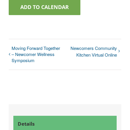
ADD TO CALENDAR
Moving Forward Together
Newcomers Community
– Newcomer Wellness
Kitchen Virtual Online
Symposium
Details