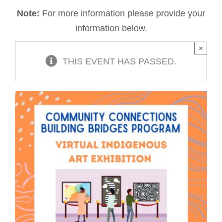
Note:
For more information please provide your
information below.
×
THIS EVENT HAS PASSED.