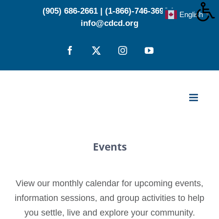
Skip
(905) 686-2661
|
(1-866)-746-3696
|
English
▼
to
info@cdcd.org
content
Facebook
X
Instagram
YouTube
Events
View our monthly calendar for upcoming events,
information sessions, and group activities to help
you settle, live and explore your community.