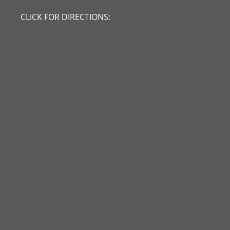
CLICK FOR DIRECTIONS: