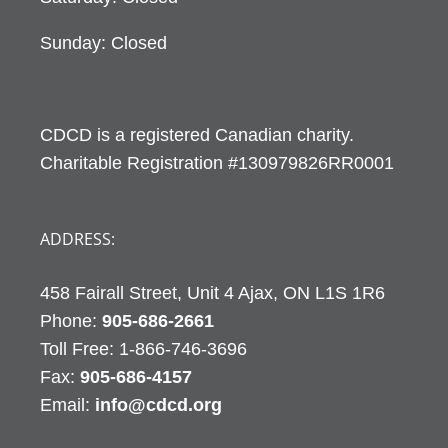
Sunday: Closed
CDCD is a registered Canadian charity.
Charitable Registration #130979826RR0001
ADDRESS:
458 Fairall Street, Unit 4 Ajax, ON L1S 1R6
Phone:
905-686-2661
Fax:
905-686-4157
Email:
info@cdcd.org