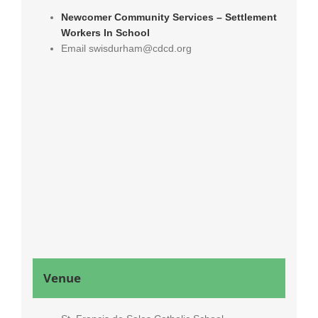
Newcomer Community Services – Settlement
Workers In School
Email
swisdurham@cdcd.org
Venue