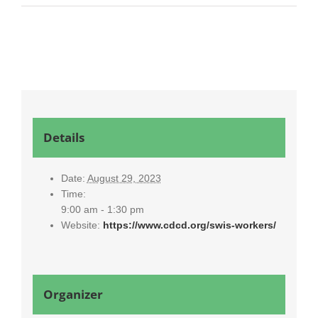
Details
Date:
August 29, 2023
Time:
9:00 am - 1:30 pm
Website:
https://www.cdcd.org/swis-workers/
Organizer