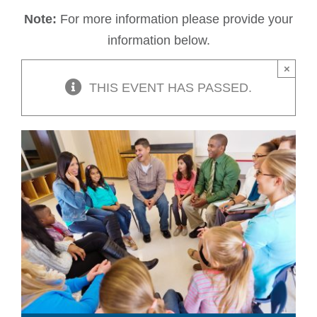
Note:
For more information please provide your
information below.
×
THIS EVENT HAS PASSED.