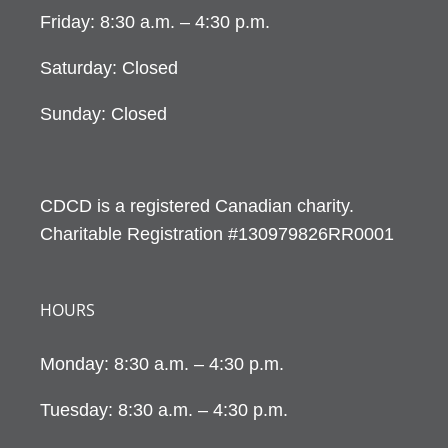
Friday: 8:30 a.m. – 4:30 p.m.
Saturday: Closed
Sunday: Closed
CDCD is a registered Canadian charity.
Charitable Registration #130979826RR0001
HOURS
Monday: 8:30 a.m. – 4:30 p.m.
Tuesday: 8:30 a.m. – 4:30 p.m.