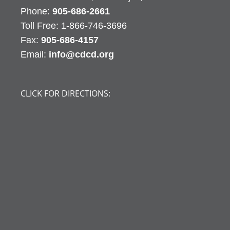
Phone:
905-686-2661
Fax:
905-686-4157
Email:
info@cdcd.org
CLICK FOR DIRECTIONS: