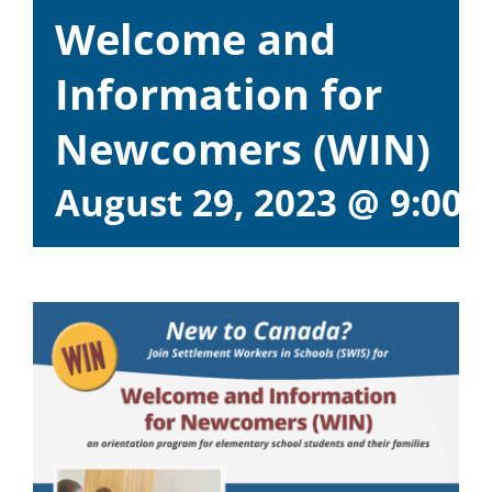
Welcome and
Information for
Newcomers (WIN)
August 29, 2023 @ 9:00 