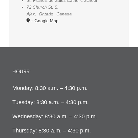
St. Francis de Sales Catholic School
72 Church St. S.
Ajax
,
Ontario
Canada
+ Google Map
HOURS:
Monday: 8:30 a.m. – 4:30 p.m.
Tuesday: 8:30 a.m. – 4:30 p.m.
Wednesday: 8:30 a.m. – 4:30 p.m.
Thursday: 8:30 a.m. – 4:30 p.m.