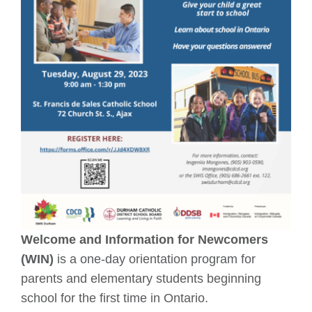
Welcome and Information for Newcomers
(WIN)
is a one-day orientation program for
parents and elementary students beginning
school for the first time in Ontario.