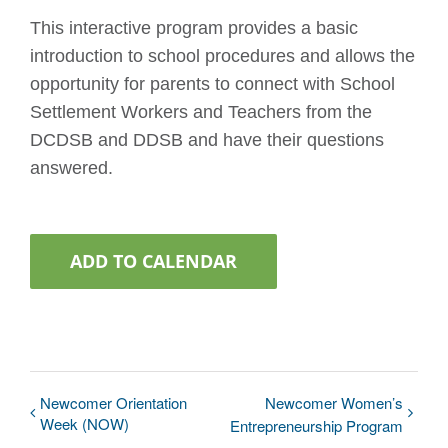
This interactive program provides a basic
introduction to school procedures and allows the
opportunity for parents to connect with School
Settlement Workers and Teachers from the
DCDSB and DDSB and have their questions
answered.
ADD TO CALENDAR
Newcomer Orientation
Newcomer Women’s
Week (NOW)
Entrepreneurship Program