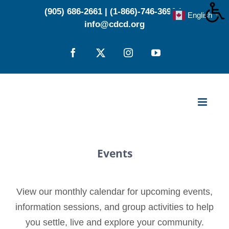
Skip
(905) 686-2661
|
(1-866)-746-3696
|
English
▼
to
info@cdcd.org
content
Facebook
X
Instagram
YouTube
Events
View our monthly calendar for upcoming events,
information sessions, and group activities to help
you settle, live and explore your community.