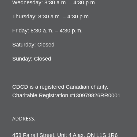
Wednesday: 8:30 a.m. – 4:30 p.m.
Thursday: 8:30 a.m. – 4:30 p.m.
Friday: 8:30 a.m. – 4:30 p.m.
Saturday: Closed
Sunday: Closed
CDCD is a registered Canadian charity.
Charitable Registration #130979826RR0001
ADDRESS:
458 Fairall Street, Unit 4 Ajax, ON L1S 1R6