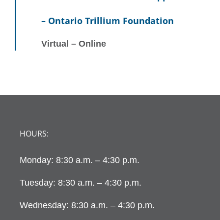
Navig
– Ontario Trillium Foundation
Virtual – Online
HOURS:
Monday: 8:30 a.m. – 4:30 p.m.
Tuesday: 8:30 a.m. – 4:30 p.m.
Wednesday: 8:30 a.m. – 4:30 p.m.