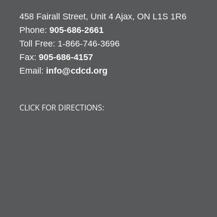
458 Fairall Street, Unit 4 Ajax, ON L1S 1R6
Phone:
905-686-2661
Fax:
905-686-4157
Email:
info@cdcd.org
CLICK FOR DIRECTIONS: