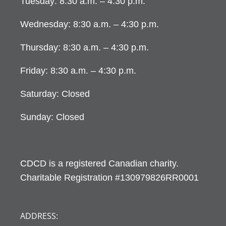
Tuesday: 8:30 a.m. – 4:30 p.m.
Wednesday: 8:30 a.m. – 4:30 p.m.
Thursday: 8:30 a.m. – 4:30 p.m.
Friday: 8:30 a.m. – 4:30 p.m.
Saturday: Closed
Sunday: Closed
CDCD is a registered Canadian charity.
Charitable Registration #130979826RR0001
ADDRESS: