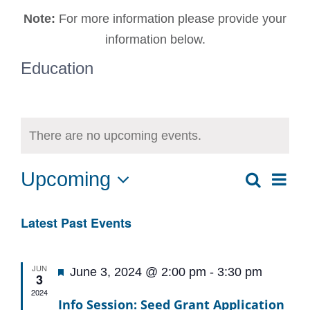
Note:
For more information please provide your
information below.
Education
There are no upcoming events.
Upcoming
Ev
Search
Event
List
Select
Vi
date.
Sear
Latest Past Events
Na
and
JUN
Featured
June 3, 2024 @ 2:00 pm
-
3:30 pm
3
View
2024
Info Session: Seed Grant Application