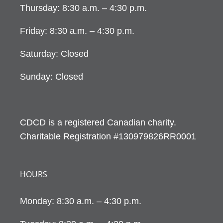
Thursday: 8:30 a.m. – 4:30 p.m.
Friday: 8:30 a.m. – 4:30 p.m.
Saturday: Closed
Sunday: Closed
CDCD is a registered Canadian charity.
Charitable Registration #130979826RR0001
HOURS
Monday: 8:30 a.m. – 4:30 p.m.