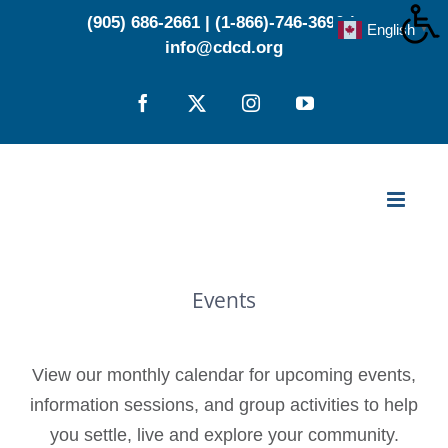
Skip
(905) 686-2661
|
(1-866)-746-3696
|
English
▼
to
info@cdcd.org
content
Facebook
X
Instagram
YouTube
Events
View our monthly calendar for upcoming events,
information sessions, and group activities to help
you settle, live and explore your community.