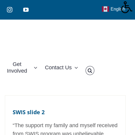
English
▼
Instagram
YouTube
Get
Contact Us
Involved
SWIS slide 2
“The support my family and myself received
from SWIS program was unbelievable.