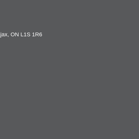
 Ajax, ON L1S 1R6