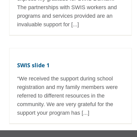
The partnerships with SWIS workers and
programs and services provided are an
invaluable support for [...]
SWIS slide 1
“We received the support during school
registration and my family members were
referred to different resources in the
community. We are very grateful for the
support your program has [...]