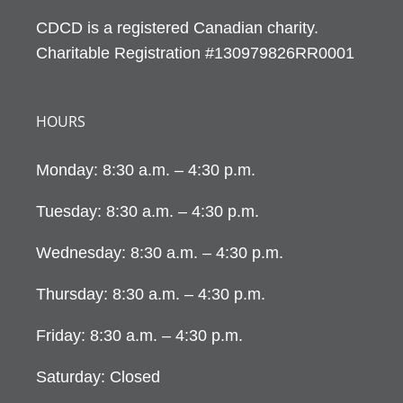
CDCD is a registered Canadian charity.
Charitable Registration #130979826RR0001
HOURS
Monday: 8:30 a.m. – 4:30 p.m.
Tuesday: 8:30 a.m. – 4:30 p.m.
Wednesday: 8:30 a.m. – 4:30 p.m.
Thursday: 8:30 a.m. – 4:30 p.m.
Friday: 8:30 a.m. – 4:30 p.m.
Saturday: Closed