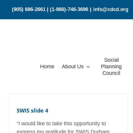
Skip
(905) 686-2661
|
(1-866)-746-3696
|
info@cdcd.org
to
content
Social
Home
About Us
Planning
Council
SWIS slide 4
“I would like to take this opportunity to
express my gratitude for SWIS Durham.