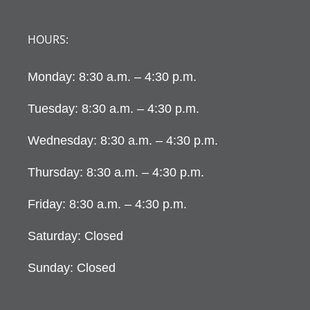
HOURS:
Monday: 8:30 a.m. – 4:30 p.m.
Tuesday: 8:30 a.m. – 4:30 p.m.
Wednesday: 8:30 a.m. – 4:30 p.m.
Thursday: 8:30 a.m. – 4:30 p.m.
Friday: 8:30 a.m. – 4:30 p.m.
Saturday: Closed
Sunday: Closed