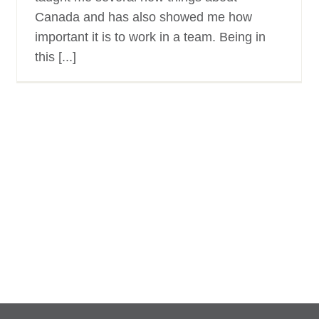
Canada and has also showed me how
important it is to work in a team. Being in
this [...]