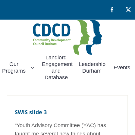
Facebook
X
Landlord
Our
Engagement
Leadership
Events
Programs
and
Durham
Database
SWIS slide 3
“Youth Advisory Committee (YAC) has
taught me several new things about