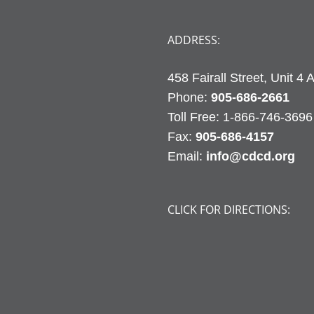
ADDRESS:
458 Fairall Street, Unit 4
Phone:
905-686-2661
Fax:
905-686-4157
Email:
info@cdcd.org
CLICK FOR DIRECTIONS: