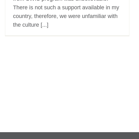
There is not such a support available in my
country, therefore, we were unfamiliar with
the culture [...]