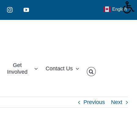
English
▼
Instagram
YouTube
Get
Contact Us
Involved
Previous
Next