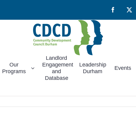
Facebook
X
Landlord
Our
Engagement
Leadership
Events
Programs
and
Durham
Database