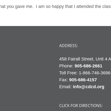
that you gave me. I am so happy that I attended the clas
ADDRESS:
458 Fairall Street, Unit 4
Phone:
905-686-2661
Fax:
905-686-4157
Email:
info@cdcd.org
CLICK FOR DIRECTIONS: