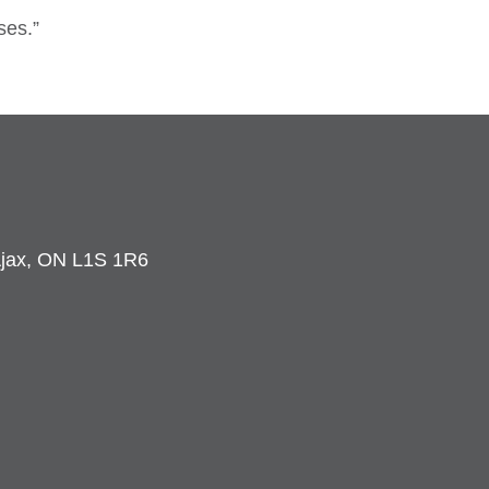
ses.”
 Ajax, ON L1S 1R6