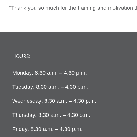
“Thank you so much for the training and motivation 
HOURS:
Monday: 8:30 a.m. – 4:30 p.m.
Tuesday: 8:30 a.m. – 4:30 p.m.
Wednesday: 8:30 a.m. – 4:30 p.m.
Thursday: 8:30 a.m. – 4:30 p.m.
Friday: 8:30 a.m. – 4:30 p.m.