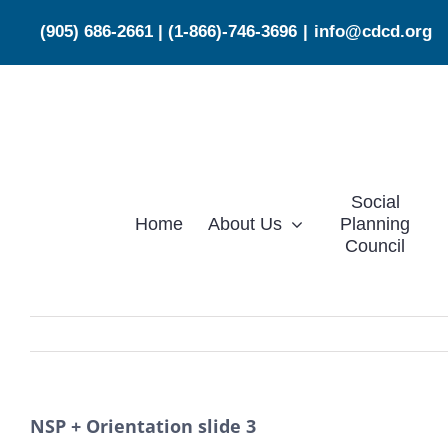
Skip
(905) 686-2661
|
(1-866)-746-3696
|
info@cdcd.org
to
content
Social
Home
About Us
Planning
Council
NSP + Orientation slide 3