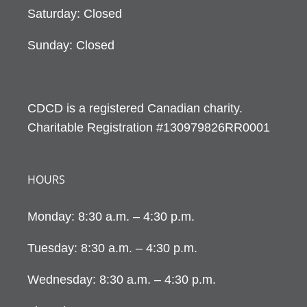
Saturday: Closed
Sunday: Closed
CDCD is a registered Canadian charity.
Charitable Registration #130979826RR0001
HOURS
Monday: 8:30 a.m. – 4:30 p.m.
Tuesday: 8:30 a.m. – 4:30 p.m.
Wednesday: 8:30 a.m. – 4:30 p.m.