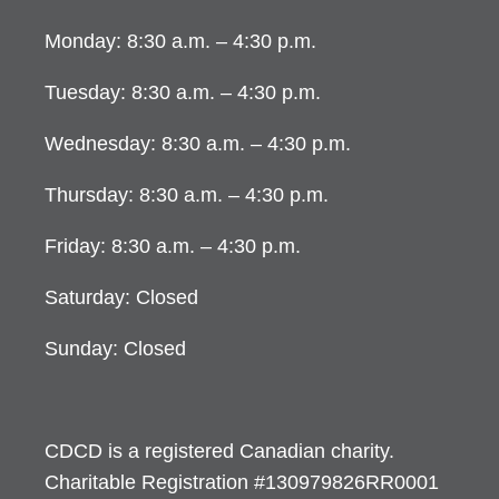
Monday: 8:30 a.m. – 4:30 p.m.
Tuesday: 8:30 a.m. – 4:30 p.m.
Wednesday: 8:30 a.m. – 4:30 p.m.
Thursday: 8:30 a.m. – 4:30 p.m.
Friday: 8:30 a.m. – 4:30 p.m.
Saturday: Closed
Sunday: Closed
CDCD is a registered Canadian charity.
Charitable Registration #130979826RR0001