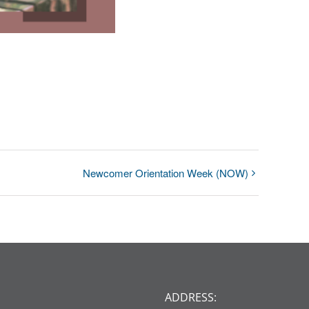
Newcomer Orientation Week (NOW)
ADDRESS: