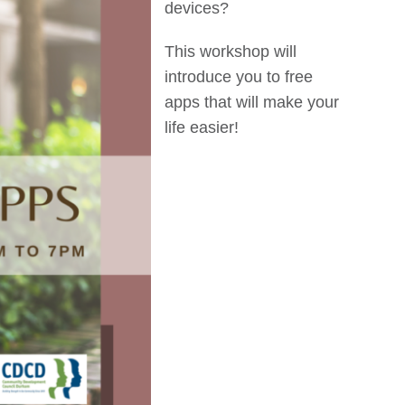
devices?
This workshop will
introduce you to free
apps that will make your
life easier!