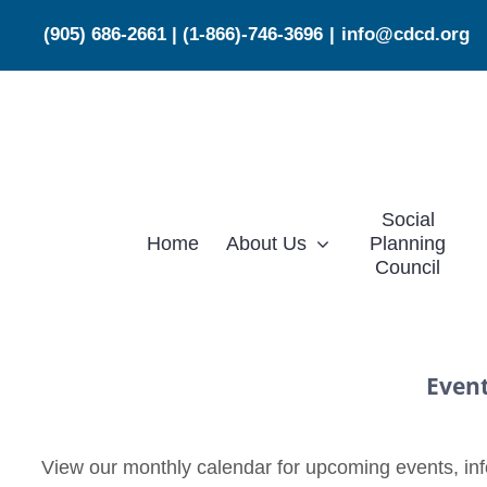
Skip
(905) 686-2661
|
(1-866)-746-3696
|
info@cdcd.org
to
content
Social
Home
About Us
Planning
Council
Even
View our monthly calendar for upcoming events, info