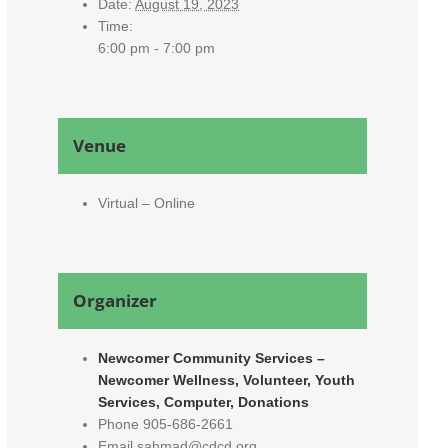
Date:
August 19, 2023
Time:
6:00 pm - 7:00 pm
Venue
Virtual – Online
Organizer
Newcomer Community Services –
Newcomer Wellness, Volunteer, Youth
Services, Computer, Donations
Phone
905-686-2661
Email
sahmad@cdcd.org