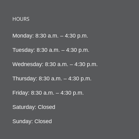
HOURS
Monday: 8:30 a.m. – 4:30 p.m.
Tuesday: 8:30 a.m. – 4:30 p.m.
Wednesday: 8:30 a.m. – 4:30 p.m.
Thursday: 8:30 a.m. – 4:30 p.m.
Friday: 8:30 a.m. – 4:30 p.m.
Saturday: Closed
Sunday: Closed