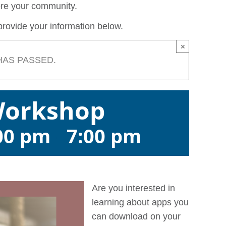
lore your community.
rovide your information below.
×
HAS PASSED.
Workshop
:00 pm
-
7:00 pm
Are you interested in
learning about apps you
can download on your