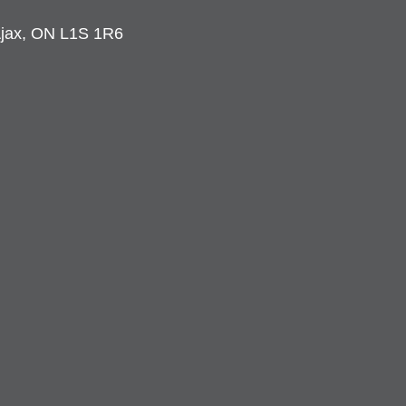
 Ajax, ON L1S 1R6