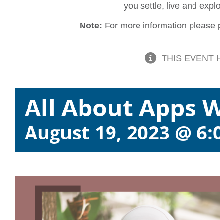
you settle, live and exp
Note:
For more information please p
THIS EVENT 
All About Apps 
August 19, 2023 @ 6