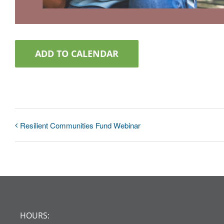
ADD TO CALENDAR
Resilient Communities Fund Webinar
HOURS: