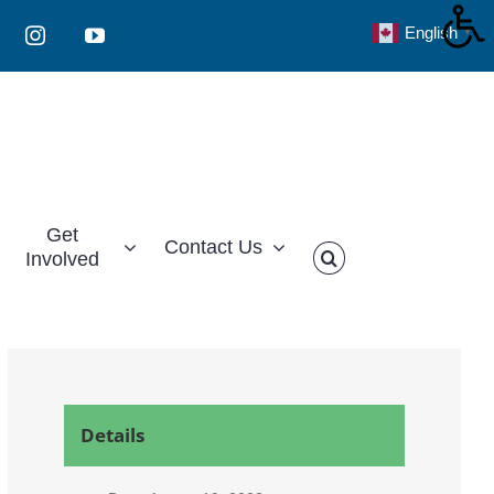
English
▼
Instagram
YouTube
Get
Contact Us
Involved
Details