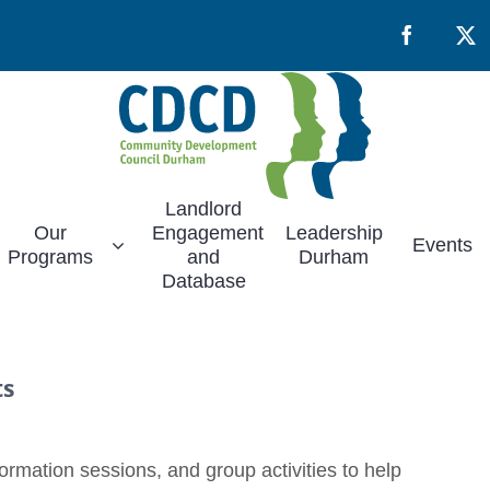
Facebook
X
Landlord
Our
Engagement
Leadership
Events
Programs
and
Durham
Database
ts
rmation sessions, and group activities to help