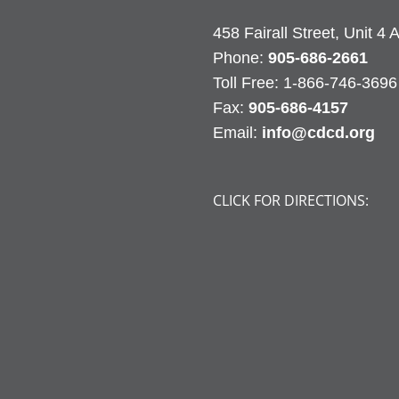
458 Fairall Street, Unit 4
Phone:
905-686-2661
Fax:
905-686-4157
Email:
info@cdcd.org
CLICK FOR DIRECTIONS: