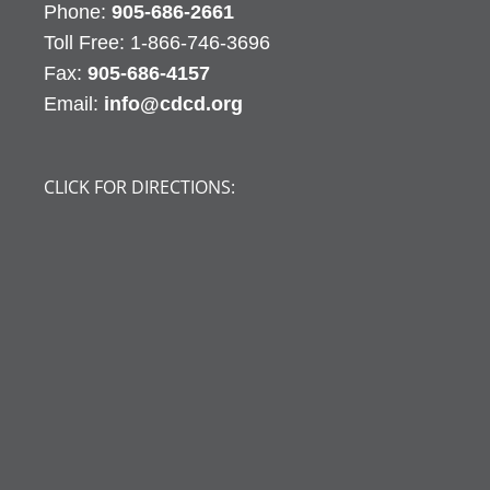
Phone:
905-686-2661
Fax:
905-686-4157
Email:
info@cdcd.org
CLICK FOR DIRECTIONS: