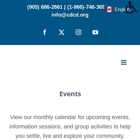
Skip
(905) 686-2661
|
(1-866)-746-3696
|
English
▼
to
info@cdcd.org
content
Facebook
X
Instagram
YouTube
Events
View our monthly calendar for upcoming events,
information sessions, and group activities to help
you settle, live and explore your community.