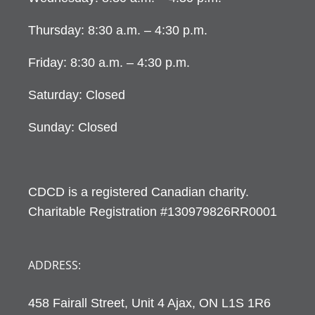
Thursday: 8:30 a.m. – 4:30 p.m.
Friday: 8:30 a.m. – 4:30 p.m.
Saturday: Closed
Sunday: Closed
CDCD is a registered Canadian charity.
Charitable Registration #130979826RR0001
ADDRESS:
458 Fairall Street, Unit 4 Ajax, ON L1S 1R6