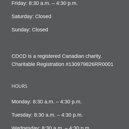
Friday: 8:30 a.m. – 4:30 p.m.
Saturday: Closed
Sunday: Closed
CDCD is a registered Canadian charity.
Charitable Registration #130979826RR0001
HOURS
Monday: 8:30 a.m. – 4:30 p.m.
Tuesday: 8:30 a.m. – 4:30 p.m.
Wednesday: 8:30 a.m. – 4:30 p.m.