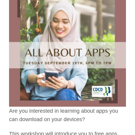
Are you interested in learning about apps you
can download on your devices?
This workshop will introduce you to free apps