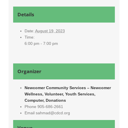
Details
Date:
August 19, 2023
Time:
6:00 pm - 7:00 pm
Organizer
Newcomer Community Services – Newcomer
Wellness, Volunteer, Youth Services,
Computer, Donations
Phone
905-686-2661
Email
sahmad@cdcd.org
Venue