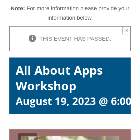
Note:
For more information please provide your
information below.
×
THIS EVENT HAS PASSED.
All About Apps
Workshop
August 19, 2023 @ 6:00