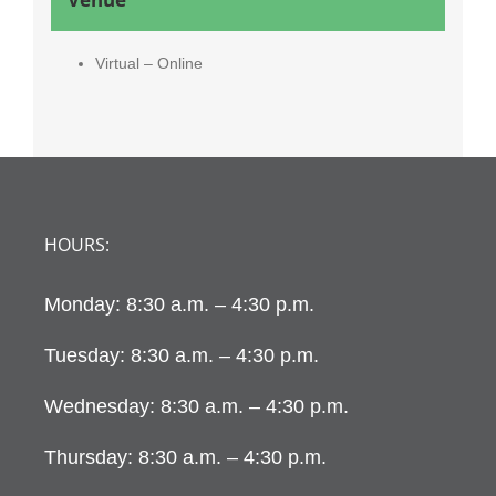
Virtual – Online
HOURS:
Monday: 8:30 a.m. – 4:30 p.m.
Tuesday: 8:30 a.m. – 4:30 p.m.
Wednesday: 8:30 a.m. – 4:30 p.m.
Thursday: 8:30 a.m. – 4:30 p.m.