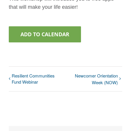
that will make your life easier!
ADD TO CALENDAR
Resilient Communities
Newcomer Orientation
Fund Webinar
Week (NOW)