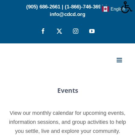
Skip
(905) 686-2661
|
(1-866)-746-3696
|
English
▼
to
info@cdcd.org
content
Facebook
X
Instagram
YouTube
Events
View our monthly calendar for upcoming events,
information sessions, and group activities to help
you settle, live and explore your community.