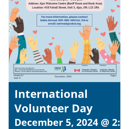
International
Volunteer Day
December 5, 2024 @ 2:0