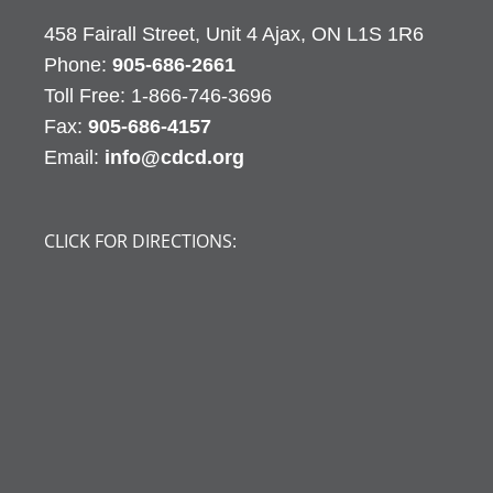
458 Fairall Street, Unit 4 Ajax, ON L1S 1R6
Phone:
905-686-2661
Fax:
905-686-4157
Email:
info@cdcd.org
CLICK FOR DIRECTIONS: