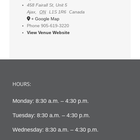
458 Fairall St, Unit 5
Ajax
,
ON
L1S 1R6
Canada
+ Google Map
Phone
905-619-3220
View Venue Website
HOURS:
Monday: 8:30 a.m. – 4:30 p.m.
Tuesday: 8:30 a.m. – 4:30 p.m.
Wednesday: 8:30 a.m. – 4:30 p.m.