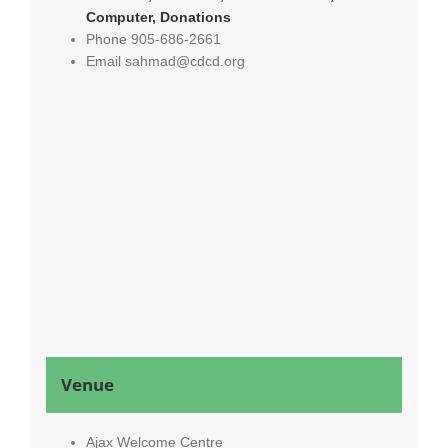
Computer, Donations
Phone
905-686-2661
Email
sahmad@cdcd.org
Venue
Ajax Welcome Centre