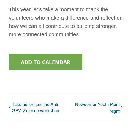
This year let’s take a moment to thank the
volunteers who make a difference and reflect on
how we can all contribute to building stronger,
more connected communities
ADD TO CALENDAR
Take action-join the Anti-
Newcomer Youth Paint
GBV Violence workshop
Night