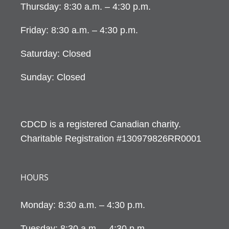
Thursday: 8:30 a.m. – 4:30 p.m.
Friday: 8:30 a.m. – 4:30 p.m.
Saturday: Closed
Sunday: Closed
CDCD is a registered Canadian charity.
Charitable Registration #130979826RR0001
HOURS
Monday: 8:30 a.m. – 4:30 p.m.
Tuesday: 8:30 a.m. – 4:30 p.m.