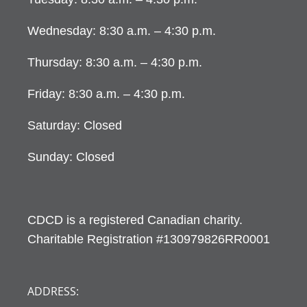
Wednesday: 8:30 a.m. – 4:30 p.m.
Thursday: 8:30 a.m. – 4:30 p.m.
Friday: 8:30 a.m. – 4:30 p.m.
Saturday: Closed
Sunday: Closed
CDCD is a registered Canadian charity.
Charitable Registration #130979826RR0001
ADDRESS: