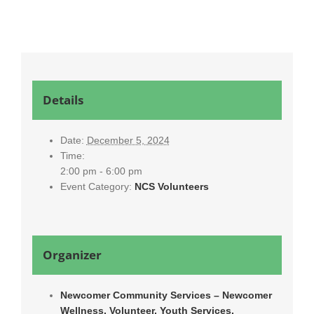
Details
Date:
December 5, 2024
Time:
2:00 pm - 6:00 pm
Event Category:
NCS Volunteers
Organizer
Newcomer Community Services – Newcomer
Wellness, Volunteer, Youth Services,