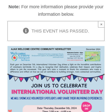
Note:
For more information please provide your
information below.
×
THIS EVENT HAS PASSED.