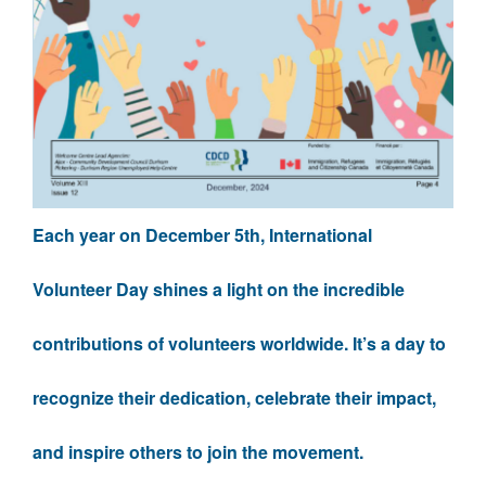
Each year on December 5th, International
Volunteer Day shines a light on the incredible
contributions of volunteers worldwide. It’s a day to
recognize their dedication, celebrate their impact,
and inspire others to join the movement.