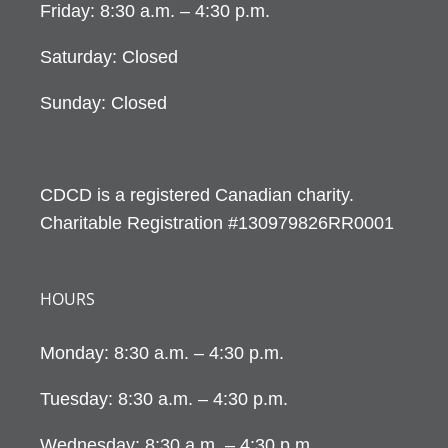
Friday: 8:30 a.m. – 4:30 p.m.
Saturday: Closed
Sunday: Closed
CDCD is a registered Canadian charity.
Charitable Registration #130979826RR0001
HOURS
Monday: 8:30 a.m. – 4:30 p.m.
Tuesday: 8:30 a.m. – 4:30 p.m.
Wednesday: 8:30 a.m. – 4:30 p.m.