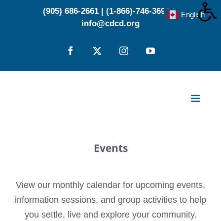
Skip
(905) 686-2661
|
(1-866)-746-3696
|
English
▼
to
info@cdcd.org
content
Facebook
X
Instagram
YouTube
Events
View our monthly calendar for upcoming events,
information sessions, and group activities to help
you settle, live and explore your community.