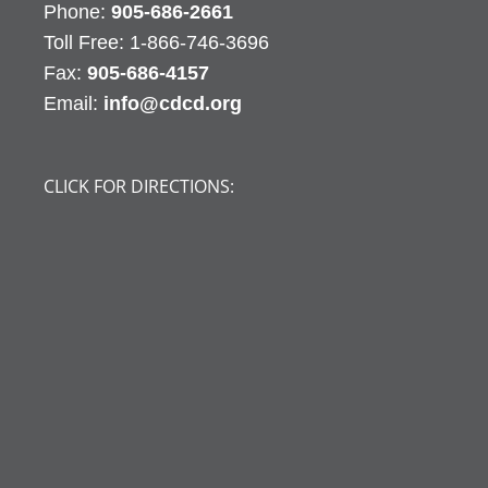
Phone:
905-686-2661
Fax:
905-686-4157
Email:
info@cdcd.org
CLICK FOR DIRECTIONS: