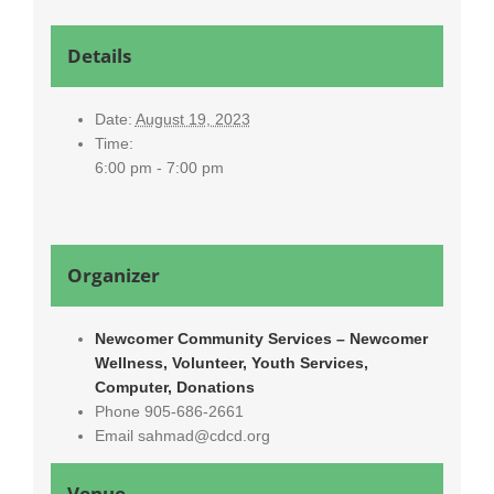
Details
Date:
August 19, 2023
Time:
6:00 pm - 7:00 pm
Organizer
Newcomer Community Services – Newcomer
Wellness, Volunteer, Youth Services,
Computer, Donations
Phone
905-686-2661
Email
sahmad@cdcd.org
Venue