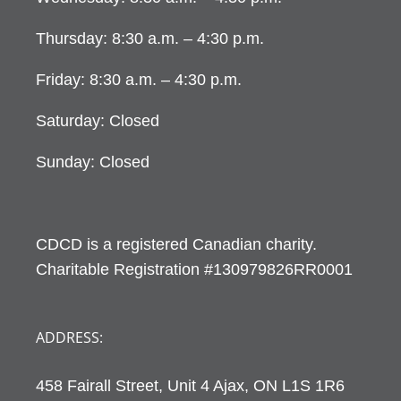
Thursday: 8:30 a.m. – 4:30 p.m.
Friday: 8:30 a.m. – 4:30 p.m.
Saturday: Closed
Sunday: Closed
CDCD is a registered Canadian charity.
Charitable Registration #130979826RR0001
ADDRESS:
458 Fairall Street, Unit 4 Ajax, ON L1S 1R6