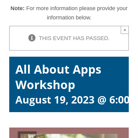
Note:
For more information please provide your
information below.
×
THIS EVENT HAS PASSED.
All About Apps
Workshop
August 19, 2023 @ 6:00