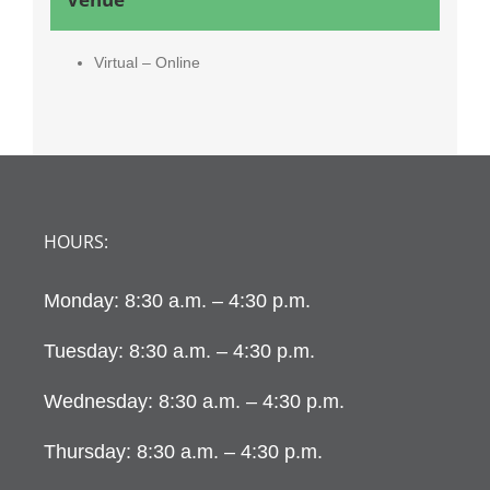
Virtual – Online
HOURS:
Monday: 8:30 a.m. – 4:30 p.m.
Tuesday: 8:30 a.m. – 4:30 p.m.
Wednesday: 8:30 a.m. – 4:30 p.m.
Thursday: 8:30 a.m. – 4:30 p.m.