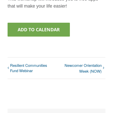
that will make your life easier!
ADD TO CALENDAR
Resilient Communities
Newcomer Orientation
Fund Webinar
Week (NOW)