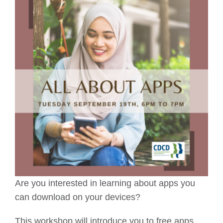
Are you interested in learning about apps you
can download on your devices?
This workshop will introduce you to free apps