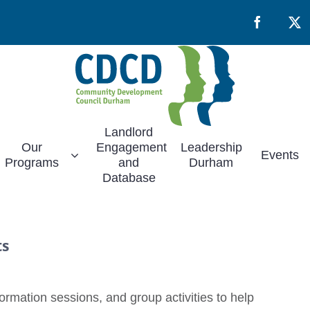
Facebook
X
Landlord
Our
Engagement
Leadership
Events
Programs
and
Durham
Database
ts
rmation sessions, and group activities to help