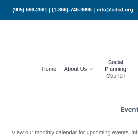
Skip
(905) 686-2661
|
(1-866)-746-3696
|
info@cdcd.org
to
content
Social
Home
About Us
Planning
Council
Even
View our monthly calendar for upcoming events, info