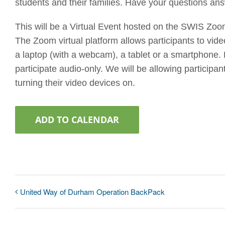
students and their families. Have your questions an
This will be a Virtual Event hosted on the SWIS Zoo
The Zoom virtual platform allows participants to vi
a laptop (with a webcam), a tablet or a smartphone. P
participate audio-only. We will be allowing participan
turning their video devices on.
ADD TO CALENDAR
United Way of Durham Operation BackPack