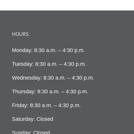
HOURS:
Monday: 8:30 a.m. – 4:30 p.m.
Tuesday: 8:30 a.m. – 4:30 p.m.
Wednesday: 8:30 a.m. – 4:30 p.m.
Thursday: 8:30 a.m. – 4:30 p.m.
Friday: 8:30 a.m. – 4:30 p.m.
Saturday: Closed
Sunday: Closed