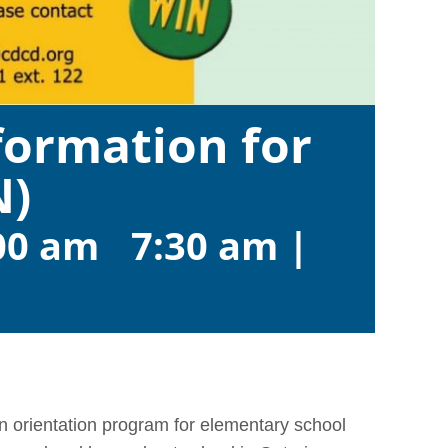
ormation for
N)
00 am
-
7:30 am
|
 orientation program for elementary school