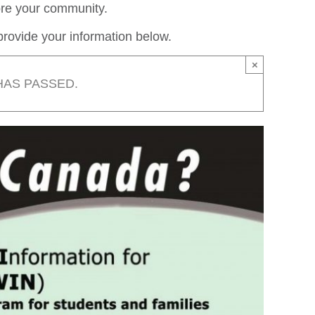
lore your community.
rovide your information below.
×
HAS PASSED.