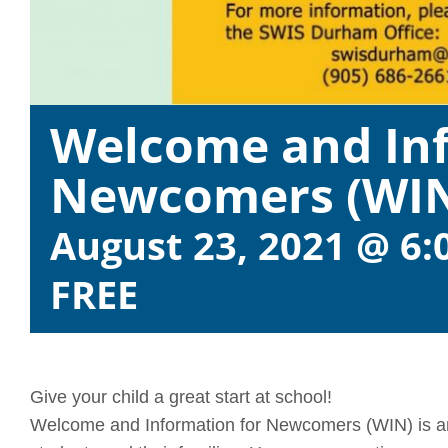
Welcome and Inf
Newcomers (WI
August 23, 2021 @ 6:
FREE
Give your child a great start at school!
Welcome and Information for Newcomers (WIN) is an