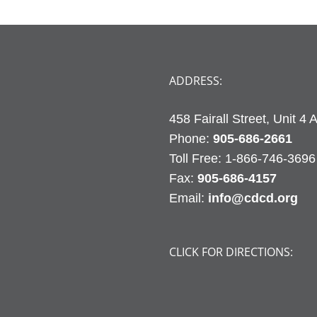
ADDRESS:
458 Fairall Street, Unit 4
Phone:
905-686-2661
Fax:
905-686-4157
Email:
info@cdcd.org
CLICK FOR DIRECTIONS: