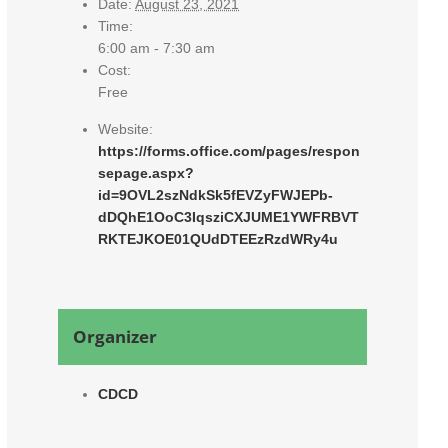
Date:
August 23, 2021
Time:
6:00 am - 7:30 am
Cost:
Free
Website:
https://forms.office.com/pages/respon
sepage.aspx?
id=9OVL2szNdkSk5fEVZyFWJEPb-
dDQhE1OoC3IqsziCXJUME1YWFRBVT
RKTEJKOE01QUdDTEEzRzdWRy4u
Organizer
CDCD