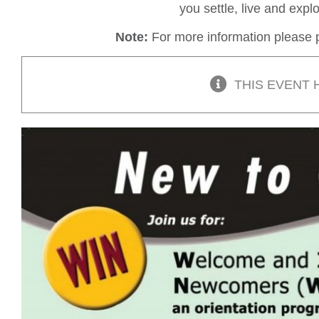
you settle, live and exp
Note:
For more information please p
THIS EVENT 