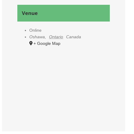
Venue
Online
Oshawa
,
Ontario
Canada
+ Google Map