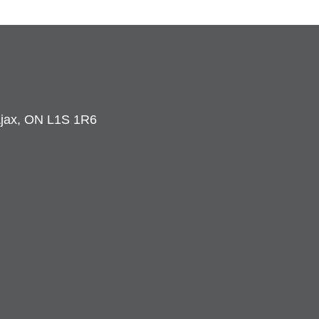
 Ajax, ON L1S 1R6