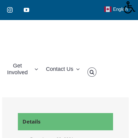
English
▼
Instagram
YouTube
Get
Contact Us
Involved
Details