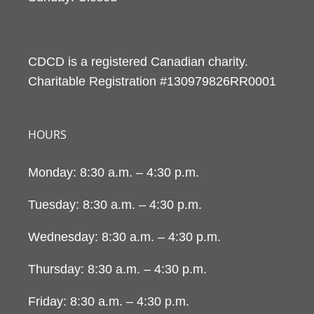
CDCD is a registered Canadian charity.
Charitable Registration #130979826RR0001
HOURS
Monday: 8:30 a.m. – 4:30 p.m.
Tuesday: 8:30 a.m. – 4:30 p.m.
Wednesday: 8:30 a.m. – 4:30 p.m.
Thursday: 8:30 a.m. – 4:30 p.m.
Friday: 8:30 a.m. – 4:30 p.m.