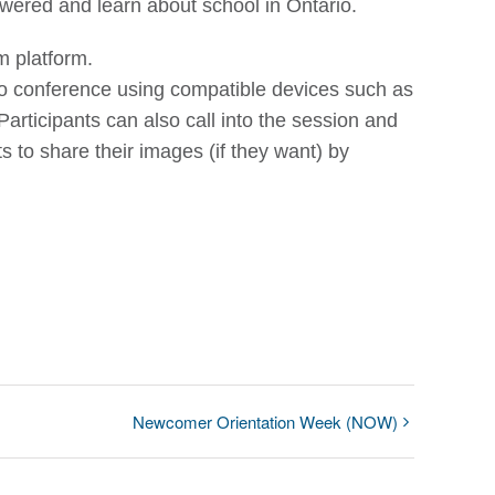
swered and learn about school in Ontario.
m platform.
deo conference using compatible devices such as
articipants can also call into the session and
ts to share their images (if they want) by
Newcomer Orientation Week (NOW)