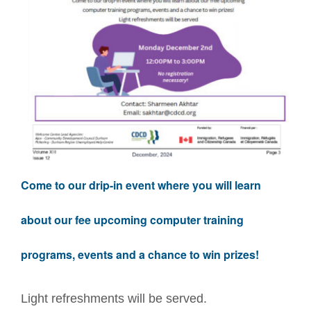
Come to our drip-in event where you will learn
about our fee upcoming computer training
programs, events and a chance to win prizes!
Light refreshments will be served.