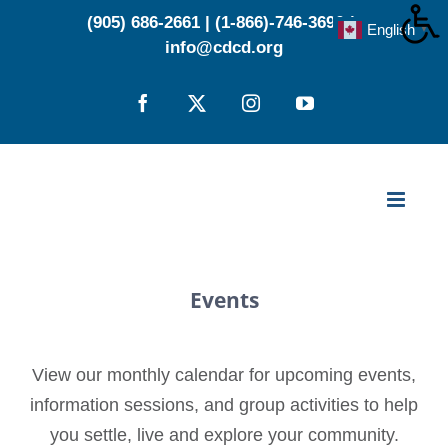
Skip
(905) 686-2661
|
(1-866)-746-3696
|
English
▼
to
info@cdcd.org
content
Facebook
X
Instagram
YouTube
Events
View our monthly calendar for upcoming events,
information sessions, and group activities to help
you settle, live and explore your community.