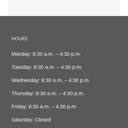
HOURS:
Monday: 8:30 a.m. – 4:30 p.m.
Tuesday: 8:30 a.m. – 4:30 p.m.
Wednesday: 8:30 a.m. – 4:30 p.m.
Thursday: 8:30 a.m. – 4:30 p.m.
Friday: 8:30 a.m. – 4:30 p.m.
Saturday: Closed