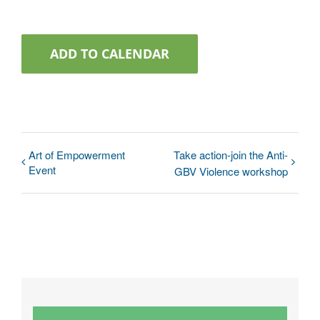
ADD TO CALENDAR
Art of Empowerment
Take action-join the Anti-
Event
GBV Violence workshop