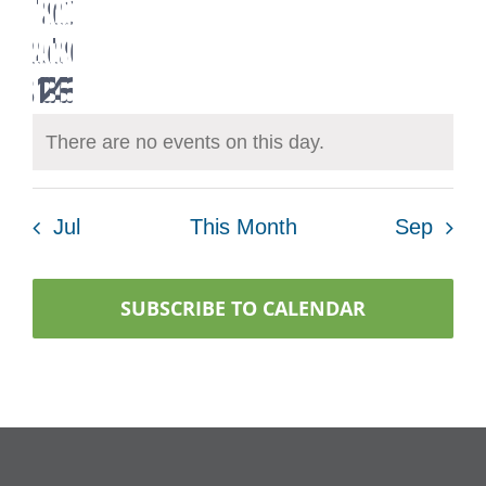
Navig
0
0
0
0
0
0
0
17
18
19
20
21
22
23
events
events
events
events
events
events
events
0
0
0
0
0
0
0
24
25
26
27
28
29
30
events
events
events
events
events
events
events
0
0
0
0
0
0
0
31
1
2
3
4
5
6
events
events
events
events
events
events
events
events
events
events
events
events
events
events
There are no events on this day.
Notice
Jul
This Month
Sep
SUBSCRIBE TO CALENDAR