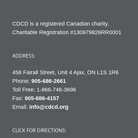
CDCD is a registered Canadian charity.
Charitable Registration #130979826RR0001
ADDRESS:
458 Fairall Street, Unit 4 Ajax, ON L1S 1R6
Phone:
905-686-2661
Fax:
905-686-4157
Email:
info@cdcd.org
CLICK FOR DIRECTIONS: