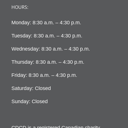
HOURS:
Monday: 8:30 a.m. – 4:30 p.m.
Tuesday: 8:30 a.m. – 4:30 p.m.
Wednesday: 8:30 a.m. – 4:30 p.m.
Thursday: 8:30 a.m. – 4:30 p.m.
Friday: 8:30 a.m. – 4:30 p.m.
Saturday: Closed
Sunday: Closed
CDCD is a registered Canadian charity.