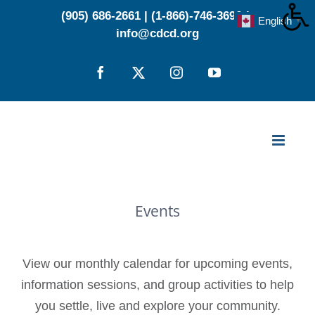
Skip
(905) 686-2661
|
(1-866)-746-3696
|
English
▼
to
info@cdcd.org
content
Facebook
X
Instagram
YouTube
Events
View our monthly calendar for upcoming events,
information sessions, and group activities to help
you settle, live and explore your community.