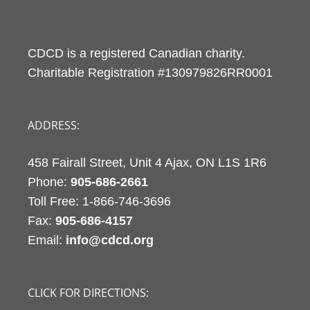
CDCD is a registered Canadian charity.
Charitable Registration #130979826RR0001
ADDRESS:
458 Fairall Street, Unit 4 Ajax, ON L1S 1R6
Phone:
905-686-2661
Fax:
905-686-4157
Email:
info@cdcd.org
CLICK FOR DIRECTIONS: