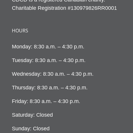
Charitable Registration #130979826RR0001
HOURS
Monday: 8:30 a.m. – 4:30 p.m.
Tuesday: 8:30 a.m. – 4:30 p.m.
Wednesday: 8:30 a.m. – 4:30 p.m.
Thursday: 8:30 a.m. – 4:30 p.m.
Friday: 8:30 a.m. – 4:30 p.m.
Saturday: Closed
Sunday: Closed