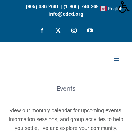
Skip
(905) 686-2661
|
(1-866)-746-3696
|
English
▼
to
info@cdcd.org
content
Facebook
X
Instagram
YouTube
Events
View our monthly calendar for upcoming events,
information sessions, and group activities to help
you settle, live and explore your community.