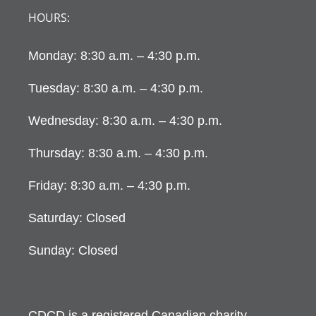
HOURS:
Monday: 8:30 a.m. – 4:30 p.m.
Tuesday: 8:30 a.m. – 4:30 p.m.
Wednesday: 8:30 a.m. – 4:30 p.m.
Thursday: 8:30 a.m. – 4:30 p.m.
Friday: 8:30 a.m. – 4:30 p.m.
Saturday: Closed
Sunday: Closed
CDCD is a registered Canadian charity.