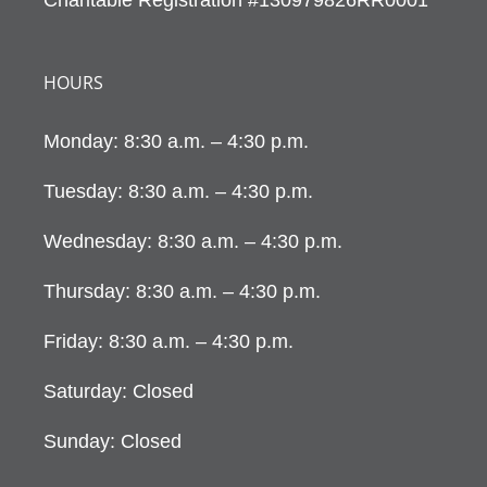
HOURS
Monday: 8:30 a.m. – 4:30 p.m.
Tuesday: 8:30 a.m. – 4:30 p.m.
Wednesday: 8:30 a.m. – 4:30 p.m.
Thursday: 8:30 a.m. – 4:30 p.m.
Friday: 8:30 a.m. – 4:30 p.m.
Saturday: Closed
Sunday: Closed