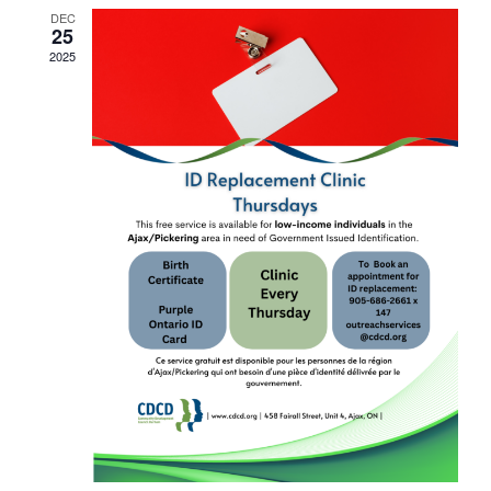
DEC
25
2025