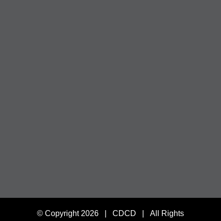
© Copyright
2026 | CDCD | All Rights