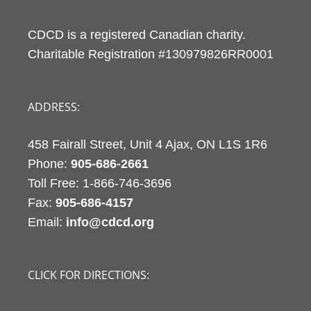
CDCD is a registered Canadian charity.
Charitable Registration #130979826RR0001
ADDRESS:
458 Fairall Street, Unit 4 Ajax, ON L1S 1R6
Phone:
905-686-2661
Fax:
905-686-4157
Email:
info@cdcd.org
CLICK FOR DIRECTIONS: