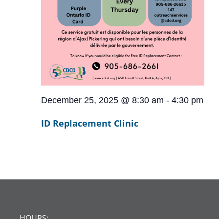
December 25, 2025 @ 8:30 am
-
4:30 pm
ID Replacement Clinic
HOURS: