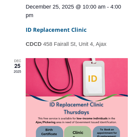
December 25, 2025 @ 10:00 am
-
4:00
pm
ID Replacement Clinic
CDCD
458 Fairall St, Unit 4, Ajax
DEC
25
2025