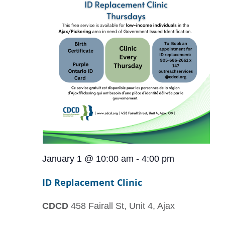
January 1 @ 10:00 am
-
4:00 pm
ID Replacement Clinic
CDCD
458 Fairall St, Unit 4, Ajax