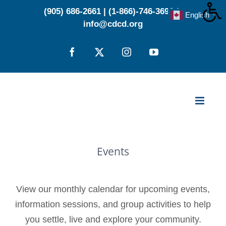
Skip
(905) 686-2661
|
(1-866)-746-3696
|
English
▼
to
info@cdcd.org
content
Facebook
X
Instagram
YouTube
Events
View our monthly calendar for upcoming events,
information sessions, and group activities to help
you settle, live and explore your community.