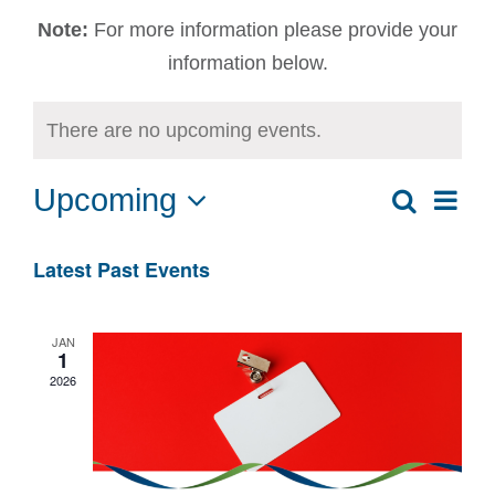
Note:
For more information please provide your
information below.
There are no upcoming events.
Upcoming
Ev
Search
Event
List
Select
Vi
date.
Sear
Latest Past Events
Na
and
JAN
1
View
2026
Navig