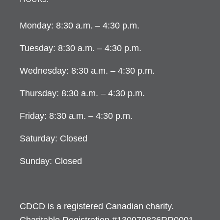
Monday: 8:30 a.m. – 4:30 p.m.
Tuesday: 8:30 a.m. – 4:30 p.m.
Wednesday: 8:30 a.m. – 4:30 p.m.
Thursday: 8:30 a.m. – 4:30 p.m.
Friday: 8:30 a.m. – 4:30 p.m.
Saturday: Closed
Sunday: Closed
CDCD is a registered Canadian charity.
Charitable Registration #130979826RR0001