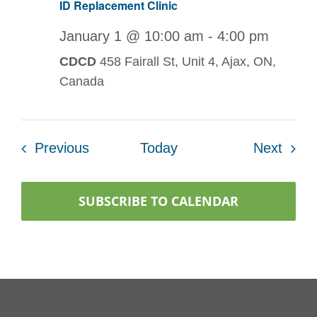
ID Replacement Clinic
January 1 @ 10:00 am
-
4:00 pm
CDCD
458 Fairall St, Unit 4, Ajax, ON,
Canada
Events
Even
Previous
Today
Next
SUBSCRIBE TO CALENDAR