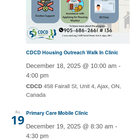
CDCD Housing Outreach Walk In Clinic
December 18, 2025 @ 10:00 am
-
4:00 pm
CDCD
458 Fairall St, Unit 4, Ajax, ON,
Canada
Primary Care Mobile Clinic
Fri
19
December 19, 2025 @ 8:30 am
-
4:30 pm