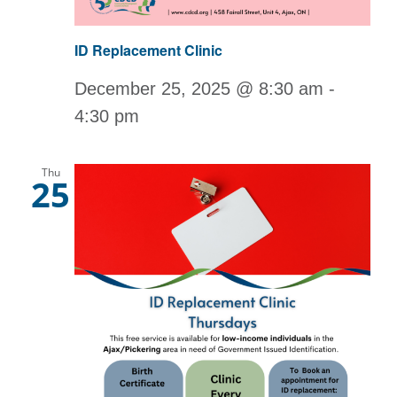
ID Replacement Clinic
December 25, 2025 @ 8:30 am
-
4:30 pm
Thu
25