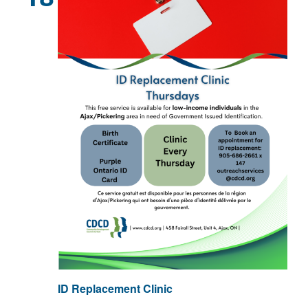
ID Replacement Clinic