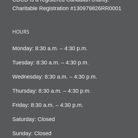
Charitable Registration #130979826RR0001
HOURS
Monday: 8:30 a.m. – 4:30 p.m.
Tuesday: 8:30 a.m. – 4:30 p.m.
Wednesday: 8:30 a.m. – 4:30 p.m.
Thursday: 8:30 a.m. – 4:30 p.m.
Friday: 8:30 a.m. – 4:30 p.m.
Saturday: Closed
Sunday: Closed