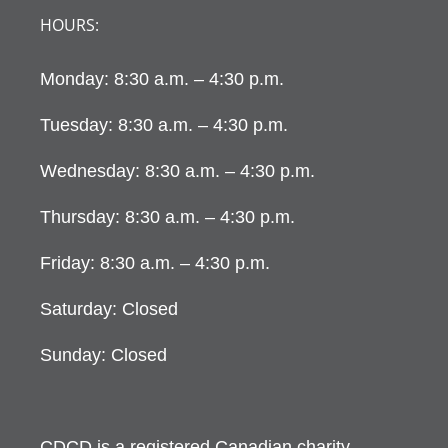
HOURS:
Monday: 8:30 a.m. – 4:30 p.m.
Tuesday: 8:30 a.m. – 4:30 p.m.
Wednesday: 8:30 a.m. – 4:30 p.m.
Thursday: 8:30 a.m. – 4:30 p.m.
Friday: 8:30 a.m. – 4:30 p.m.
Saturday: Closed
Sunday: Closed
CDCD is a registered Canadian charity.