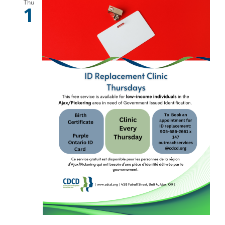
Thu
1