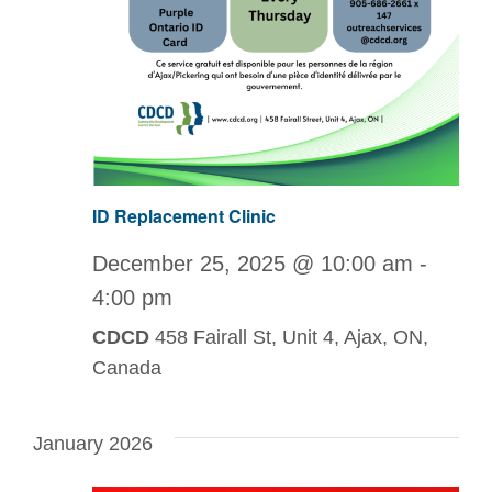
ID Replacement Clinic
December 25, 2025 @ 10:00 am
-
4:00 pm
CDCD
458 Fairall St, Unit 4, Ajax, ON,
Canada
January 2026