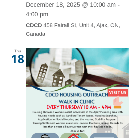
December 18, 2025 @ 10:00 am
-
4:00 pm
CDCD
458 Fairall St, Unit 4, Ajax, ON,
Canada
Thu
18