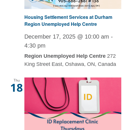
Housing Settlement Services at Durham
Region Unemployed Help Centre
December 17, 2025 @ 10:00 am
-
4:30 pm
Region Unemployed Help Centre
272
King Street East, Oshawa, ON, Canada
Thu
18