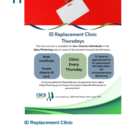
ID Replacement Clinic