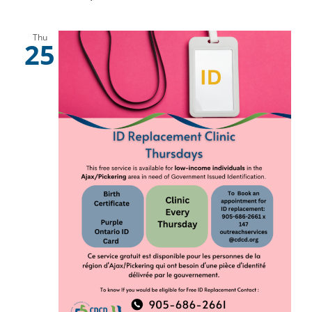
Thu
25