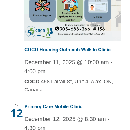
CDCD Housing Outreach Walk In Clinic
December 11, 2025 @ 10:00 am
-
4:00 pm
CDCD
458 Fairall St, Unit 4, Ajax, ON,
Canada
Primary Care Mobile Clinic
Fri
12
December 12, 2025 @ 8:30 am
-
4:30 pm