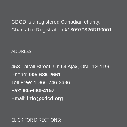
CDCD is a registered Canadian charity.
Charitable Registration #130979826RR0001
ADDRESS:
458 Fairall Street, Unit 4 Ajax, ON L1S 1R6
Phone:
905-686-2661
Fax:
905-686-4157
Email:
info@cdcd.org
CLICK FOR DIRECTIONS: