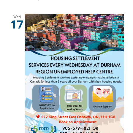
Wed
17