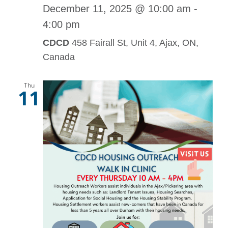
December 11, 2025 @ 10:00 am
-
4:00 pm
CDCD
458 Fairall St, Unit 4, Ajax, ON,
Canada
Thu
11