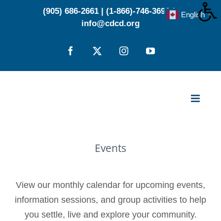
Skip
(905) 686-2661
|
(1-866)-746-3696
|
English
▼
to
info@cdcd.org
content
Facebook
X
Instagram
YouTube
Events
View our monthly calendar for upcoming events,
information sessions, and group activities to help
you settle, live and explore your community.