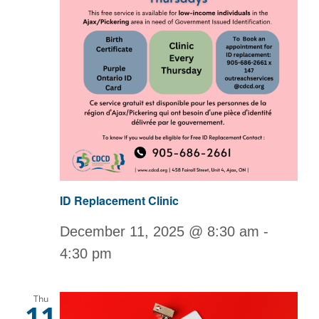
ID Replacement Clinic
December 11, 2025 @ 8:30 am
-
4:30 pm
Thu
11