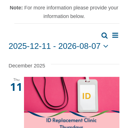
Note:
For more information please provide your
information below.
Events
Ev
Search
Event
List
2025-12-11
 - 
2026-08-07
Vi
Sear
Select
date.
Na
December 2025
and
Thu
View
11
Navig