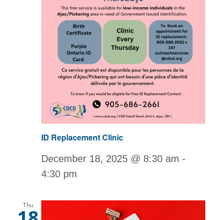
ID Replacement Clinic
December 18, 2025 @ 8:30 am
-
4:30 pm
Thu
18