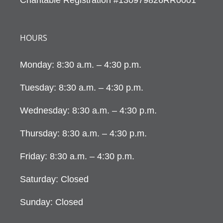
HOURS
Monday: 8:30 a.m. – 4:30 p.m.
Tuesday: 8:30 a.m. – 4:30 p.m.
Wednesday: 8:30 a.m. – 4:30 p.m.
Thursday: 8:30 a.m. – 4:30 p.m.
Friday: 8:30 a.m. – 4:30 p.m.
Saturday: Closed
Sunday: Closed