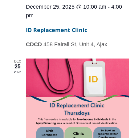
December 25, 2025 @ 10:00 am
-
4:00
pm
ID Replacement Clinic
CDCD
458 Fairall St, Unit 4, Ajax
DEC
25
2025