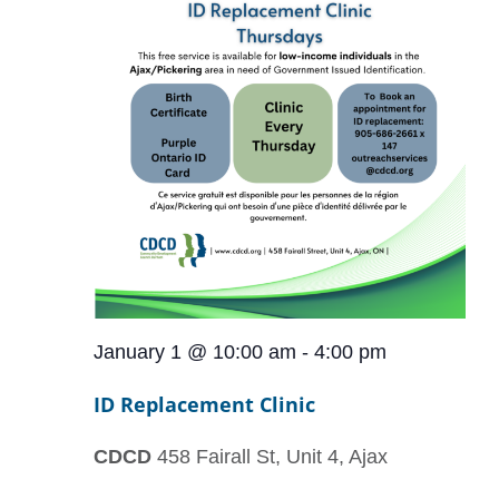
January 1 @ 10:00 am
-
4:00 pm
ID Replacement Clinic
CDCD
458 Fairall St, Unit 4, Ajax