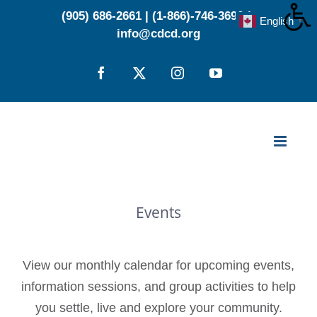
Skip
(905) 686-2661
|
(1-866)-746-3696
|
English
▼
to
info@cdcd.org
content
Facebook
X
Instagram
YouTube
Events
View our monthly calendar for upcoming events,
information sessions, and group activities to help
you settle, live and explore your community.