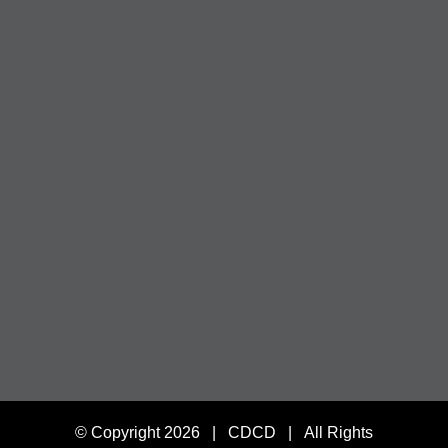
© Copyright
2026 | CDCD | All Rights