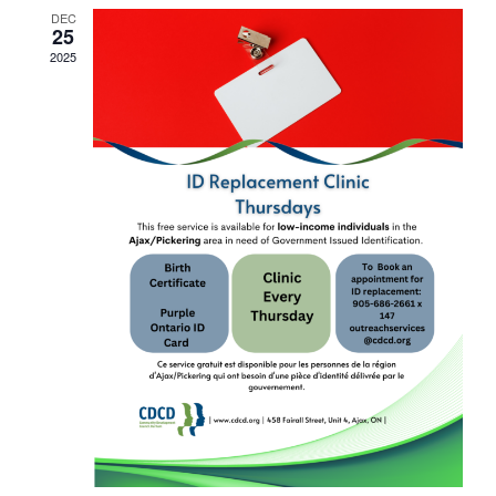
DEC
25
2025