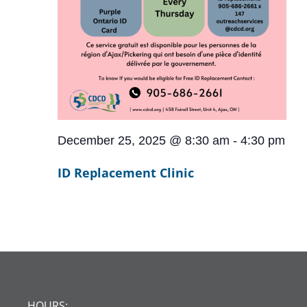
December 25, 2025 @ 8:30 am
-
4:30 pm
ID Replacement Clinic
HOURS: