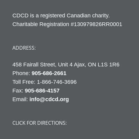
CDCD is a registered Canadian charity.
Charitable Registration #130979826RR0001
ADDRESS:
458 Fairall Street, Unit 4 Ajax, ON L1S 1R6
Phone:
905-686-2661
Fax:
905-686-4157
Email:
info@cdcd.org
CLICK FOR DIRECTIONS: