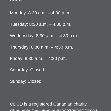
Monday: 8:30 a.m. – 4:30 p.m.
Tuesday: 8:30 a.m. – 4:30 p.m.
Wednesday: 8:30 a.m. – 4:30 p.m.
Thursday: 8:30 a.m. – 4:30 p.m.
Friday: 8:30 a.m. – 4:30 p.m.
Saturday: Closed
Sunday: Closed
CDCD is a registered Canadian charity.
Charitable Registration #130979826RR0001