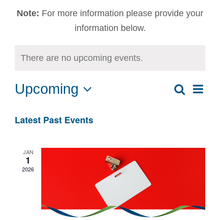
Note:
For more information please provide your
information below.
There are no upcoming events.
Upcoming
Ev
Search
Event
List
Select
Vi
date.
Sear
Latest Past Events
Na
and
JAN
1
View
2026
Navig