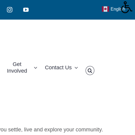
English
▼
Instagram
YouTube
Get
Contact Us
Involved
ou settle, live and explore your community.