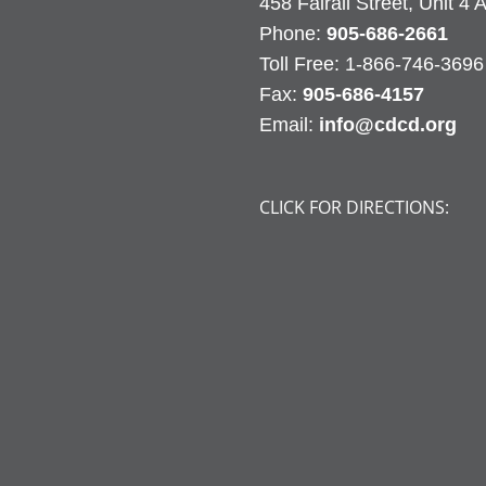
458 Fairall Street, Unit 4
Phone:
905-686-2661
Fax:
905-686-4157
Email:
info@cdcd.org
CLICK FOR DIRECTIONS: