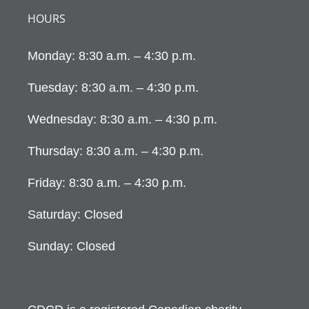
HOURS
Monday: 8:30 a.m. – 4:30 p.m.
Tuesday: 8:30 a.m. – 4:30 p.m.
Wednesday: 8:30 a.m. – 4:30 p.m.
Thursday: 8:30 a.m. – 4:30 p.m.
Friday: 8:30 a.m. – 4:30 p.m.
Saturday: Closed
Sunday: Closed