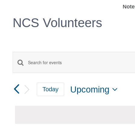
Note
NCS Volunteers
Events
Enter
Keyword.
Search
Search
Upcoming
Today
for
and
Select
Events
date.
Views
by
Keyword.
Navigation