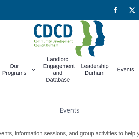
Facebook
X
Landlord
Our
Engagement
Leadership
Events
Programs
and
Durham
Database
Events
nts, information sessions, and group activities to help y