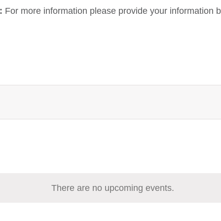
:
For more information please provide your information b
There are no upcoming events.