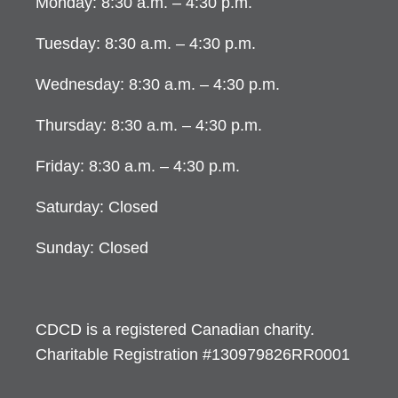
Monday: 8:30 a.m. – 4:30 p.m.
Tuesday: 8:30 a.m. – 4:30 p.m.
Wednesday: 8:30 a.m. – 4:30 p.m.
Thursday: 8:30 a.m. – 4:30 p.m.
Friday: 8:30 a.m. – 4:30 p.m.
Saturday: Closed
Sunday: Closed
CDCD is a registered Canadian charity.
Charitable Registration #130979826RR0001