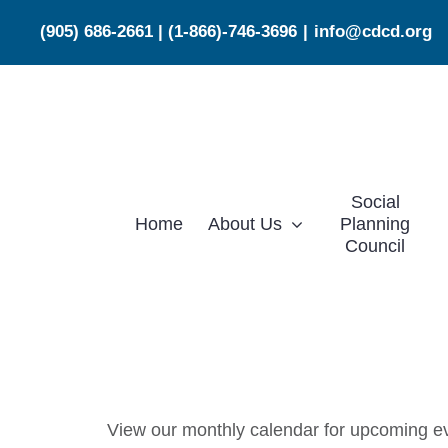
Skip
(905) 686-2661
|
(1-866)-746-3696
|
info@cdcd.org
to
content
Social
Home
About Us
Planning
Council
View our monthly calendar for upcoming eve