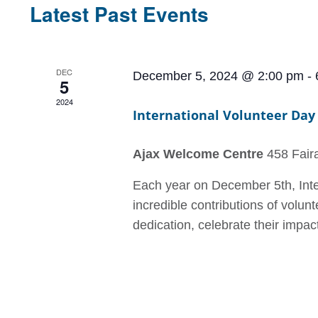
Latest Past Events
DEC
December 5, 2024 @ 2:00 pm
-
5
2024
International Volunteer Day
Ajax Welcome Centre
458 Faira
Each year on December 5th, Inter
incredible contributions of volunt
dedication, celebrate their impact,