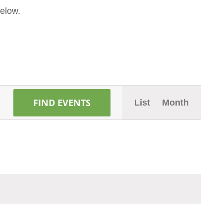
elow.
Event
FIND EVENTS
List
Month
Views
Naviga