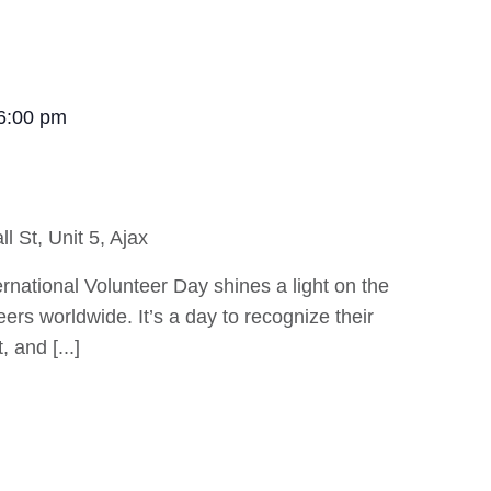
6:00 pm
ll St, Unit 5, Ajax
national Volunteer Day shines a light on the
eers worldwide. It’s a day to recognize their
 and [...]