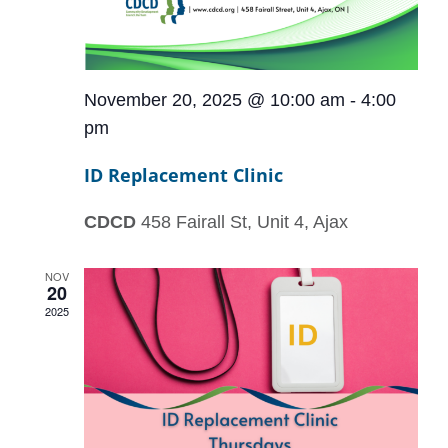
November 20, 2025 @ 10:00 am
-
4:00
pm
ID Replacement Clinic
CDCD
458 Fairall St, Unit 4, Ajax
NOV
20
2025