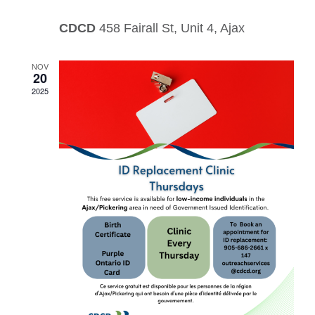
CDCD
458 Fairall St, Unit 4, Ajax
NOV
20
2025