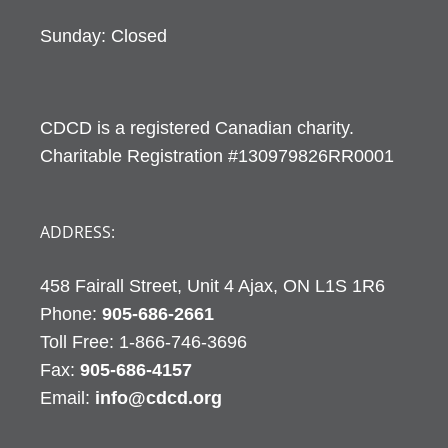
Sunday: Closed
CDCD is a registered Canadian charity.
Charitable Registration #130979826RR0001
ADDRESS:
458 Fairall Street, Unit 4 Ajax, ON L1S 1R6
Phone:
905-686-2661
Fax:
905-686-4157
Email:
info@cdcd.org