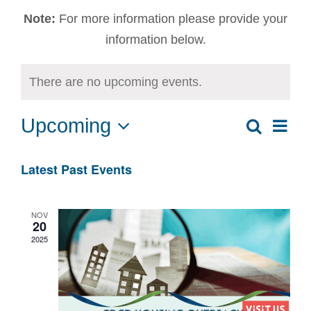
Note:
For more information please provide your
information below.
There are no upcoming events.
Upcoming
Ev
Search
Event
List
Select
Vi
date.
Sear
Latest Past Events
Na
and
NOV
20
View
2025
Navig