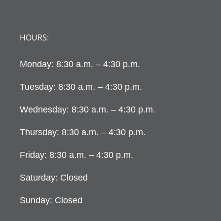
HOURS:
Monday: 8:30 a.m. – 4:30 p.m.
Tuesday: 8:30 a.m. – 4:30 p.m.
Wednesday: 8:30 a.m. – 4:30 p.m.
Thursday: 8:30 a.m. – 4:30 p.m.
Friday: 8:30 a.m. – 4:30 p.m.
Saturday: Closed
Sunday: Closed