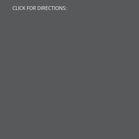
CLICK FOR DIRECTIONS: