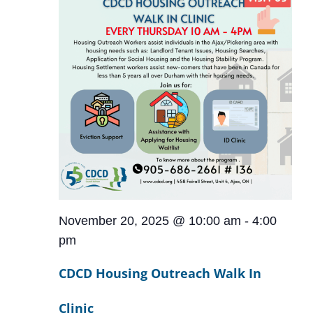
November 20, 2025 @ 10:00 am
-
4:00
pm
CDCD Housing Outreach Walk In
Clinic