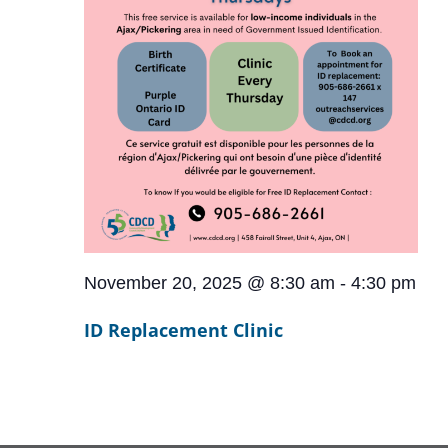
November 20, 2025 @ 8:30 am
-
4:30 pm
ID Replacement Clinic