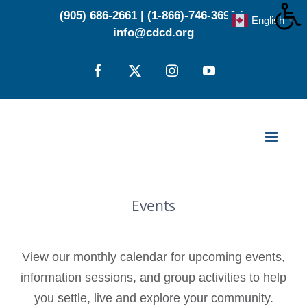
Skip
(905) 686-2661
|
(1-866)-746-3696
|
English
▼
to
info@cdcd.org
content
Facebook
X
Instagram
YouTube
Events
View our monthly calendar for upcoming events,
information sessions, and group activities to help
you settle, live and explore your community.