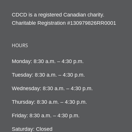
CDCD is a registered Canadian charity.
Charitable Registration #130979826RR0001
HOURS
Monday: 8:30 a.m. – 4:30 p.m.
Tuesday: 8:30 a.m. – 4:30 p.m.
Wednesday: 8:30 a.m. – 4:30 p.m.
Thursday: 8:30 a.m. – 4:30 p.m.
Friday: 8:30 a.m. – 4:30 p.m.
Saturday: Closed