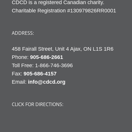
CDCD is a registered Canadian charity.
Charitable Registration #130979826RR0001
ADDRESS:
458 Fairall Street, Unit 4 Ajax, ON L1S 1R6
Phone:
905-686-2661
Fax:
905-686-4157
Email:
info@cdcd.org
CLICK FOR DIRECTIONS: