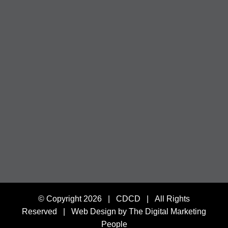
© Copyright
2026 | CDCD | All Rights
Reserved |
Web Design by The Digital Marketing
People