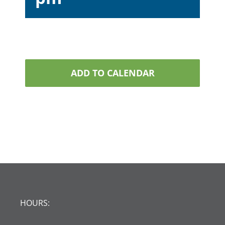
ADD TO CALENDAR
HOURS: