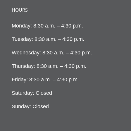
HOURS
Monday: 8:30 a.m. – 4:30 p.m.
Tuesday: 8:30 a.m. – 4:30 p.m.
Wednesday: 8:30 a.m. – 4:30 p.m.
Thursday: 8:30 a.m. – 4:30 p.m.
Friday: 8:30 a.m. – 4:30 p.m.
Saturday: Closed
Sunday: Closed