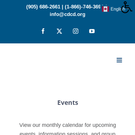
Skip
(905) 686-2661
|
(1-866)-746-3696
|
English
▼
to
info@cdcd.org
content
Facebook
X
Instagram
YouTube
Events
View our monthly calendar for upcoming
events, information sessions, and group