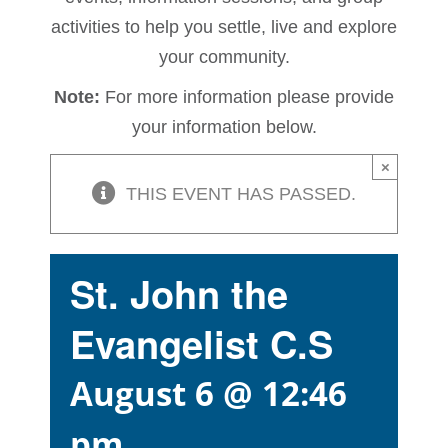
activities to help you settle, live and explore
your community.
Note:
For more information please provide
your information below.
×
THIS EVENT HAS PASSED.
St. John the
Evangelist C.S
August 6 @ 12:46
pm