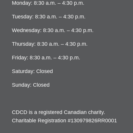
Monday: 8:30 a.m. – 4:30 p.m.
Tuesday: 8:30 a.m. – 4:30 p.m.
Wednesday: 8:30 a.m. – 4:30 p.m.
Thursday: 8:30 a.m. – 4:30 p.m.
Friday: 8:30 a.m. – 4:30 p.m.
Saturday: Closed
Sunday: Closed
CDCD is a registered Canadian charity.
Charitable Registration #130979826RR0001